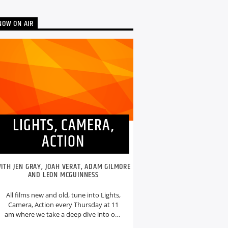
NOW ON AIR
LIGHTS, CAMERA,
ACTION
ITH JEN GRAY, JOAH VERAT, ADAM GILMORE
AND LEON MCGUINNESS
All films new and old, tune into Lights,
Camera, Action every Thursday at 11
am where we take a deep dive into our
weekly film topic.