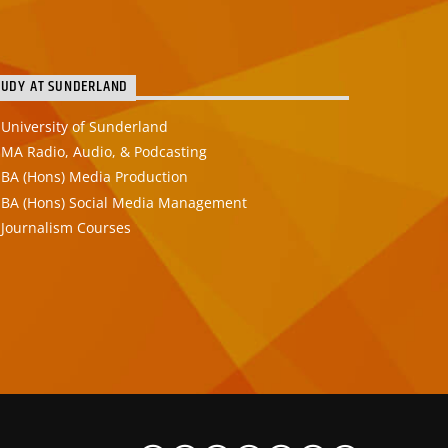
TUDY AT SUNDERLAND
University of Sunderland
MA Radio, Audio, & Podcasting
BA (Hons) Media Production
BA (Hons) Social Media Management
Journalism Courses