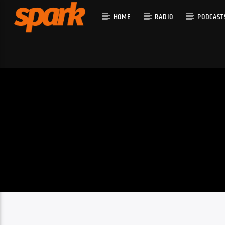
HOME
RADIO
PODCAST
CURRENT T
SPARK
TITLE
ARTIST