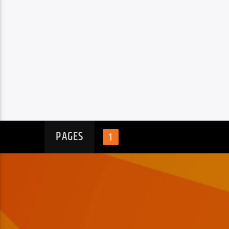
PAGES
1