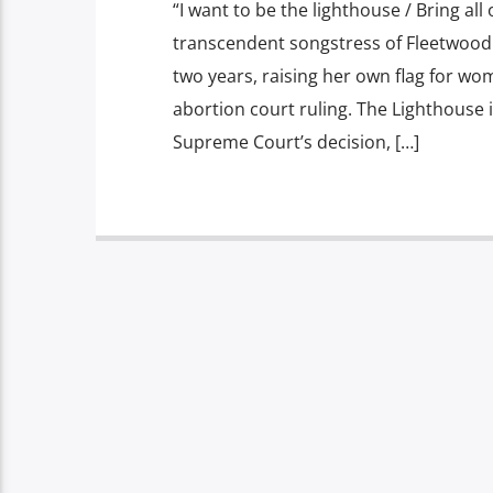
“I want to be the lighthouse / Bring all 
transcendent songstress of Fleetwood M
two years, raising her own flag for wom
abortion court ruling. The Lighthouse 
Supreme Court’s decision, […]