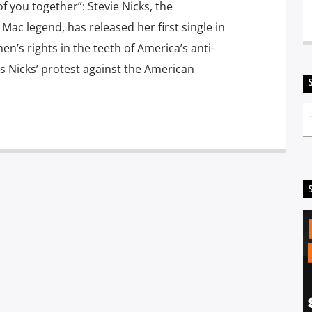
of you together”: Stevie Nicks, the
ac legend, has released her first single in
en’s rights in the teeth of America’s anti-
is Nicks’ protest against the American