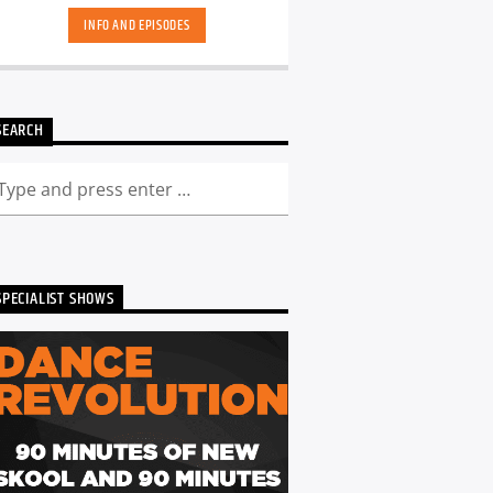
INFO AND EPISODES
SEARCH
SPECIALIST SHOWS