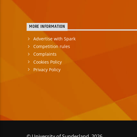
MORE INFORMATION
Advertise with Spark
Competition rules
Complaints
Cookies Policy
Privacy Policy
© University of Sunderland 2026