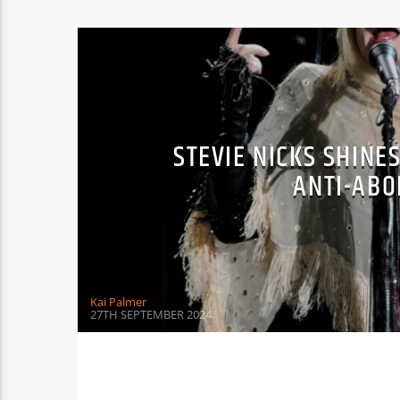
STEVIE NICKS SHINES
ANTI-ABO
Kai Palmer
27TH SEPTEMBER 2024