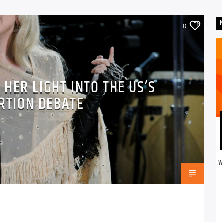
0
 HER LIGHT INTO THE US’S
RTION DEBATE
W