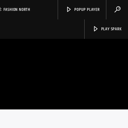
FASHION NORTH
POPUP PLAYER
PLAY SPARK
Spark