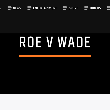
S
NEWS
ENTERTAINMENT
SPORT
JOIN US
ROE V WADE
RACK