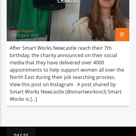
CHARITY
TITLE
ARTIST
Katie Higson
15TH JULY 2025
After Smart Works Newcastle reach their 7th
birthday, the charity announced on their social
Spark
media that they have delivered over 4000
appointments to help support women all over the
North East during their job searching process.
View this post on Instagram A post shared by
Smart Works Newcastle (@smartworksncl) Smart
Works is […]