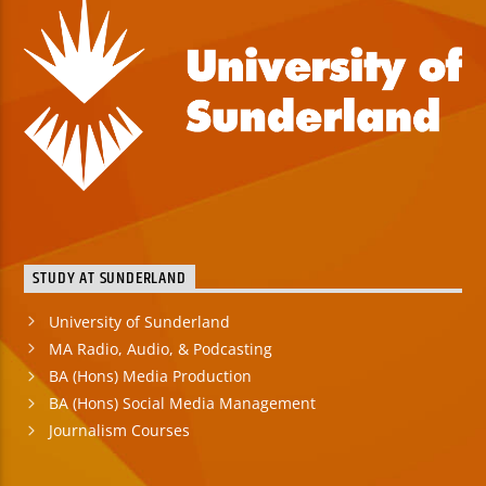
STUDY AT SUNDERLAND
University of Sunderland
MA Radio, Audio, & Podcasting
BA (Hons) Media Production
BA (Hons) Social Media Management
Journalism Courses