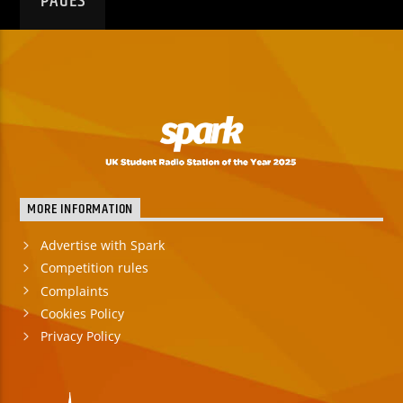
PAGES
MORE INFORMATION
Advertise with Spark
Competition rules
Complaints
Cookies Policy
Privacy Policy