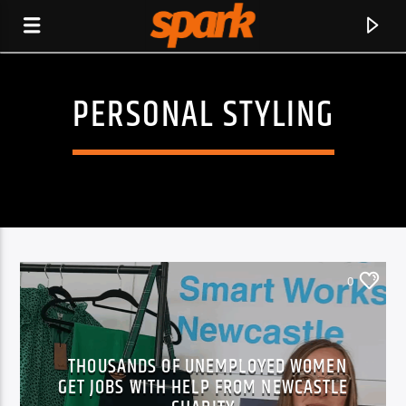
PERSONAL STYLING
SPARK
0
THOUSANDS OF UNEMPLOYED WOMEN
GET JOBS WITH HELP FROM NEWCASTLE
CURRENT TRACK