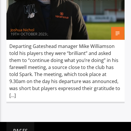
TITLE
ARTIST
Joshua Nichol
19TH OCTOBER 2023
Departing Gateshead manager Mike Williamson
told his players they were “brilliant” and asked
Spark
them to “continue doing what you’re doing” in his
farewell meeting, a source close to the club has
told Spark. The meeting, which took place at
9.30am on the day his departure was announced,
was short but players expressed their gratitude to
[…]