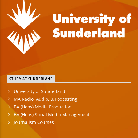
STUDY AT SUNDERLAND
University of Sunderland
MA Radio, Audio, & Podcasting
BA (Hons) Media Production
BA (Hons) Social Media Management
Journalism Courses