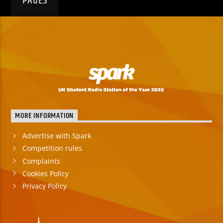
PAGES
MORE INFORMATION
Advertise with Spark
Competition rules
Complaints
Cookies Policy
Privacy Policy