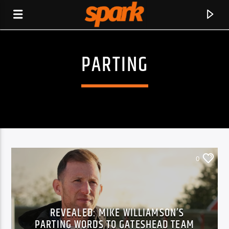
PARTING
SPARK
0
REVEALED: MIKE WILLIAMSON’S
CURRENT TRACK
PARTING WORDS TO GATESHEAD TEAM