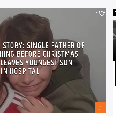
0
 STORY: SINGLE FATHER OF
THING BEFORE CHRISTMAS
 LEAVES YOUNGEST SON
 IN HOSPITAL