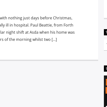
 with nothing just days before Christmas,
lly ill in hospital. Paul Beattie, from Forth
ular night shift at Asda when his home was
urs of the morning whilst two […]