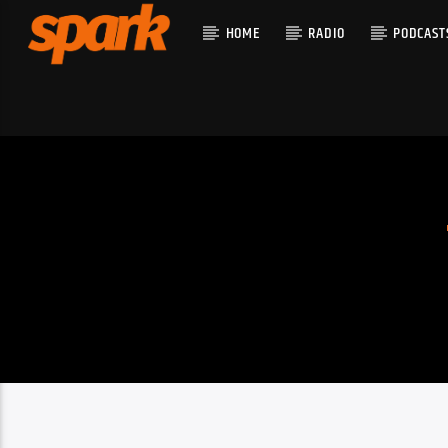
HOME
RADIO
PODCAST
CURRENT T
SPARK
TITLE
ARTIST