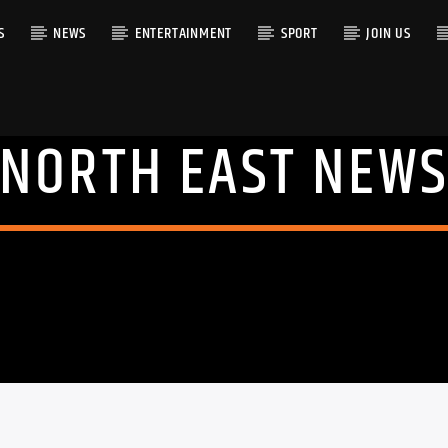
S
NEWS
ENTERTAINMENT
SPORT
JOIN US
NORTH EAST NEW
RACK