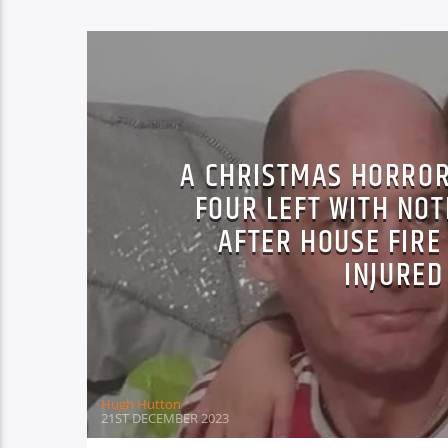
A CHRISTMAS HORROR
FOUR LEFT WITH NO
AFTER HOUSE FIRE
INJURED
Hugh Hutton
21ST DECEMBER 2023