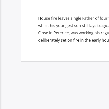
House fire leaves single Father of four
whilst his youngest son still lays tragica
Close in Peterlee, was working his reg
deliberately set on fire in the early ho