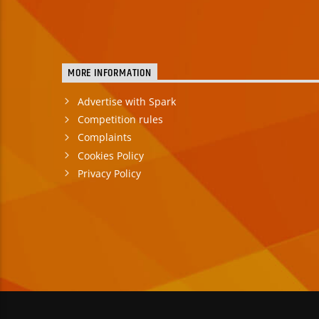
MORE INFORMATION
Advertise with Spark
Competition rules
Complaints
Cookies Policy
Privacy Policy