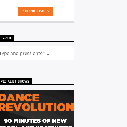
skool. Dance Revolution brings you a
unique dance music experience. While
INFO AND EPISODES
some other shows may play it safe or
try to be the deepest underground, we
deliver a curated show full of fresh cuts
followed by those tracks you have
memories too. Scott is ALWAYS looking
SEARCH
for DJ's and Producers in the North
East to get involved and be part of the
show - Just get in touch. You can catch
the show live from 7pm every Friday!
Listen back to Dance Revolution here...
SPECIALIST SHOWS