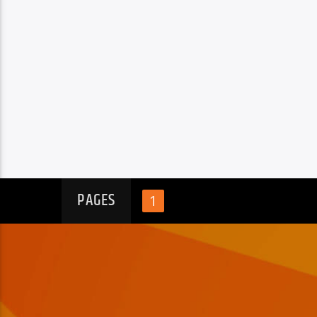
PAGES
1