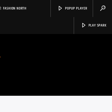
FASHION NORTH
POPUP PLAYER
PLAY SPARK
S
Spark