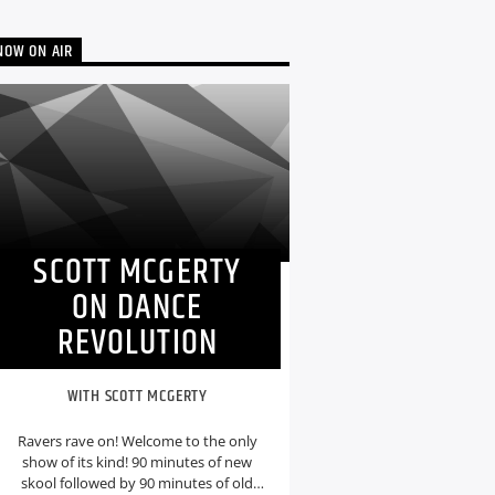
NOW ON AIR
SCOTT MCGERTY
ON DANCE
REVOLUTION
WITH SCOTT MCGERTY
Ravers rave on! Welcome to the only
show of its kind! 90 minutes of new
skool followed by 90 minutes of old