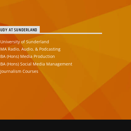
TUDY AT SUNDERLAND
University of Sunderland
MA Radio, Audio, & Podcasting
BA (Hons) Media Production
BA (Hons) Social Media Management
Journalism Courses