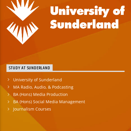
STUDY AT SUNDERLAND
University of Sunderland
MA Radio, Audio, & Podcasting
BA (Hons) Media Production
BA (Hons) Social Media Management
Journalism Courses