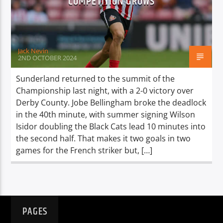
COMPETITION GROWS
TITLE
ARTIST
Jack Nevin
2ND OCTOBER 2024
Sunderland returned to the summit of the
Championship last night, with a 2-0 victory over
Spark
Derby County. Jobe Bellingham broke the deadlock
in the 40th minute, with summer signing Wilson
Isidor doubling the Black Cats lead 10 minutes into
the second half. That makes it two goals in two
games for the French striker but, […]
PAGES