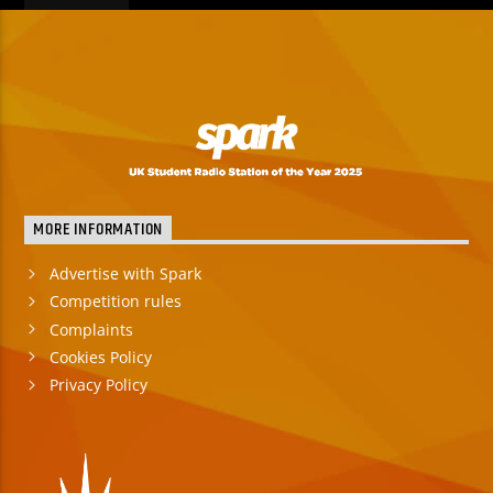
MORE INFORMATION
Advertise with Spark
Competition rules
Complaints
Cookies Policy
Privacy Policy