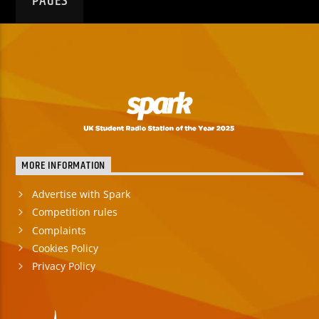
PAGES
MORE INFORMATION
Advertise with Spark
Competition rules
Complaints
Cookies Policy
Privacy Policy