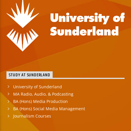
STUDY AT SUNDERLAND
University of Sunderland
MA Radio, Audio, & Podcasting
BA (Hons) Media Production
BA (Hons) Social Media Management
Journalism Courses