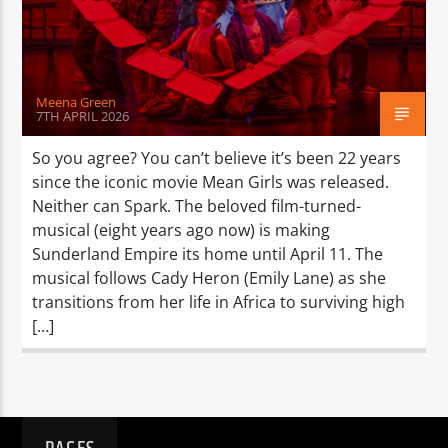
TITLE
ARTIST
Meena Green
7TH APRIL 2026
So you agree? You can’t believe it’s been 22 years
since the iconic movie Mean Girls was released.
Spark
Neither can Spark. The beloved film-turned-
musical (eight years ago now) is making
Sunderland Empire its home until April 11. The
musical follows Cady Heron (Emily Lane) as she
transitions from her life in Africa to surviving high
[…]