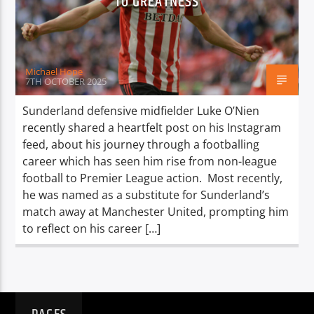
TO GREATNESS
TITLE
ARTIST
Michael Hope
7TH OCTOBER 2025
Sunderland defensive midfielder Luke O’Nien
recently shared a heartfelt post on his Instagram
Spark
feed, about his journey through a footballing
career which has seen him rise from non-league
football to Premier League action. Most recently,
he was named as a substitute for Sunderland’s
match away at Manchester United, prompting him
to reflect on his career […]