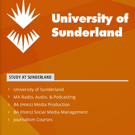
STUDY AT SUNDERLAND
University of Sunderland
MA Radio, Audio, & Podcasting
BA (Hons) Media Production
BA (Hons) Social Media Management
Journalism Courses