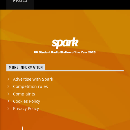
PAGES
MORE INFORMATION
Advertise with Spark
Competition rules
Complaints
Cookies Policy
Privacy Policy