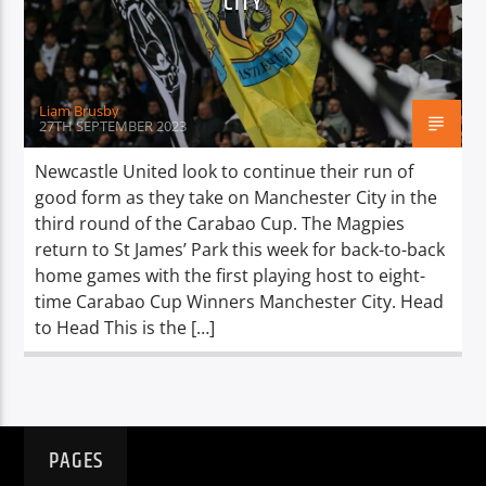
CITY
TITLE
ARTIST
Liam Brusby
27TH SEPTEMBER 2023
Newcastle United look to continue their run of
good form as they take on Manchester City in the
Spark
third round of the Carabao Cup. The Magpies
return to St James’ Park this week for back-to-back
home games with the first playing host to eight-
time Carabao Cup Winners Manchester City. Head
to Head This is the […]
PAGES