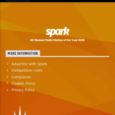
MORE INFORMATION
Advertise with Spark
Competition rules
Complaints
Cookies Policy
Privacy Policy