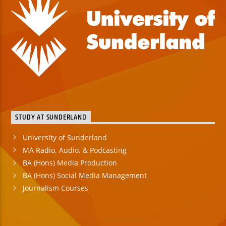
STUDY AT SUNDERLAND
University of Sunderland
MA Radio, Audio, & Podcasting
BA (Hons) Media Production
BA (Hons) Social Media Management
Journalism Courses