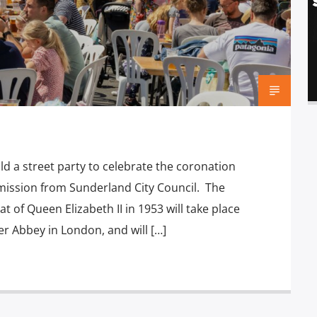
d a street party to celebrate the coronation
ermission from Sunderland City Council. The
at of Queen Elizabeth II in 1953 will take place
r Abbey in London, and will […]