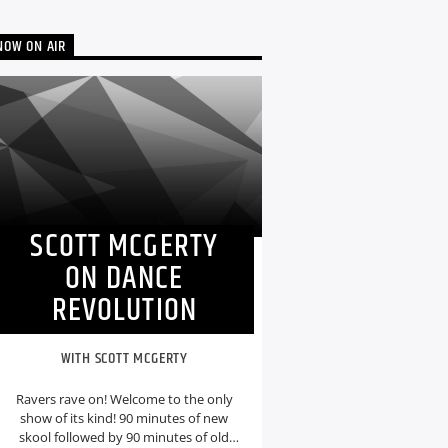
NOW ON AIR
SCOTT MCGERTY
ON DANCE
REVOLUTION
WITH SCOTT MCGERTY
Ravers rave on! Welcome to the only
show of its kind! 90 minutes of new
skool followed by 90 minutes of old