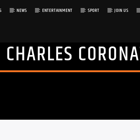
S
NEWS
ENTERTAINMENT
SPORT
JOIN US
G CHARLES CORONA
RACK