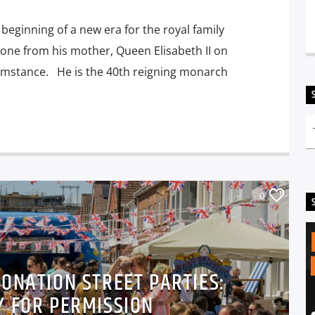
beginning of a new era for the royal family
rone from his mother, Queen Elisabeth II on
umstance. He is the 40th reigning monarch
0
RONATION STREET PARTIES:
Y FOR PERMISSION