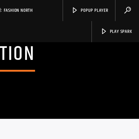
FASHION NORTH
POPUP PLAYER
PLAY SPARK
TION
Spark