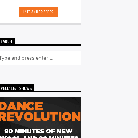
skool. Dance Revolution brings you a
unique dance music experience. While
INFO AND EPISODES
some other shows may play it safe or
try to be the deepest underground, we
deliver a curated show full of fresh cuts
followed by those tracks you have
memories too. Scott is ALWAYS looking
SEARCH
for DJ's and Producers in the North
East to get involved and be part of the
show - Just get in touch. You can catch
the show live from 7pm every Friday!
Listen back to Dance Revolution here...
SPECIALIST SHOWS