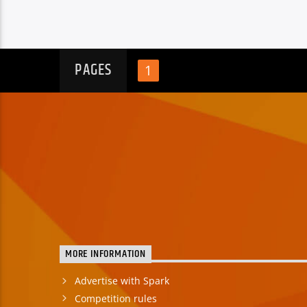
PAGES
1
MORE INFORMATION
Advertise with Spark
Competition rules