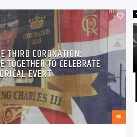
0
HE THIRD CORONATION:
E TOGETHER TO CELEBRATE
TORICAL EVENT