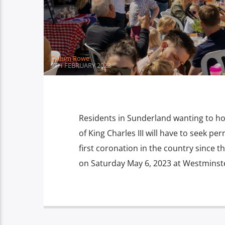
Callum Rowe
9TH FEBRUARY 2023
Residents in Sunderland wanting to hol
of King Charles III will have to seek p
first coronation in the country since th
on Saturday May 6, 2023 at Westminste