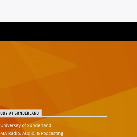
TUDY AT SUNDERLAND
University of Sunderland
MA Radio, Audio, & Podcasting