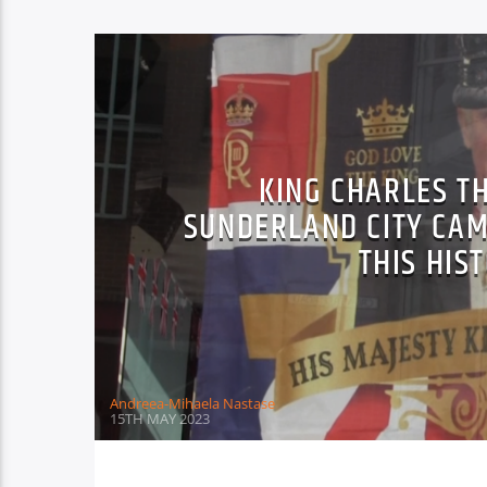
KING CHARLES T
SUNDERLAND CITY CAM
THIS HIS
Andreea-Mihaela Nastase
15TH MAY 2023