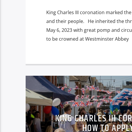
King Charles III coronation marked the 
and their people. He inherited the th
May 6, 2023 with great pomp and circ
to be crowned at Westminster Abbey
KING CHARLES III CO
HOW TO APPL