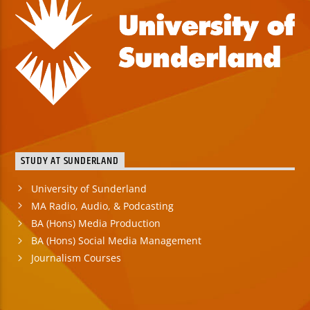
STUDY AT SUNDERLAND
University of Sunderland
MA Radio, Audio, & Podcasting
BA (Hons) Media Production
BA (Hons) Social Media Management
Journalism Courses