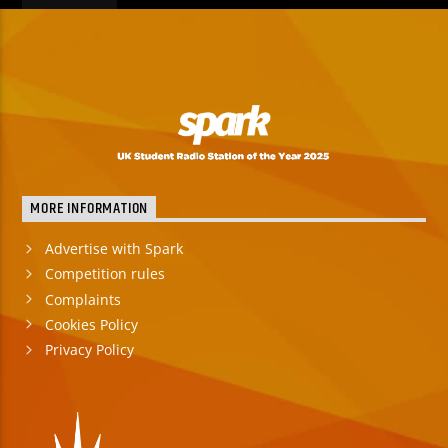
MORE INFORMATION
Advertise with Spark
Competition rules
Complaints
Cookies Policy
Privacy Policy