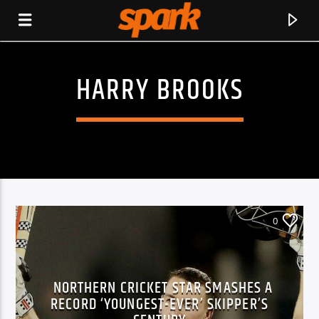
HARRY BROOKS
SPARK
0
NORTHERN CRICKET STAR SMASHES A
RECORD ‘YOUNGEST-EVER’ SKIPPER’S
CURRENT TRACK