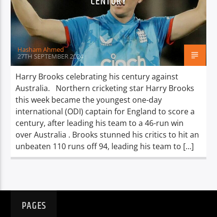
CENTURY
TITLE
ARTIST
Hasham Ahmed
27TH SEPTEMBER 2024
Harry Brooks celebrating his century against
Australia. Northern cricketing star Harry Brooks
Spark
this week became the youngest one-day
international (ODI) captain for England to score a
century, after leading his team to a 46-run win
over Australia . Brooks stunned his critics to hit an
unbeaten 110 runs off 94, leading his team to […]
PAGES