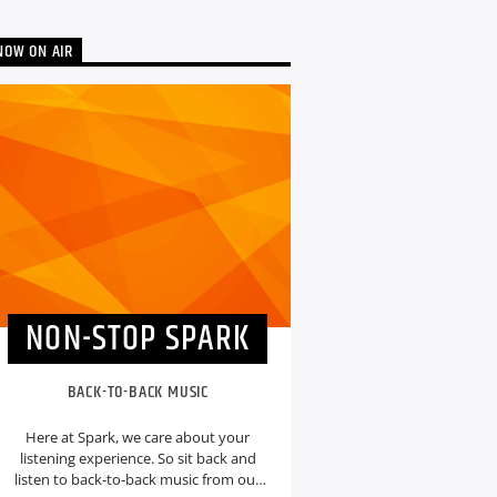
NOW ON AIR
NON-STOP SPARK
BACK-TO-BACK MUSIC
Here at Spark, we care about your
listening experience. So sit back and
listen to back-to-back music from our