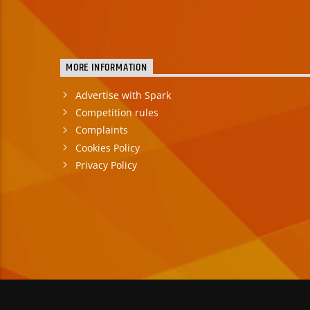
MORE INFORMATION
Advertise with Spark
Competition rules
Complaints
Cookies Policy
Privacy Policy