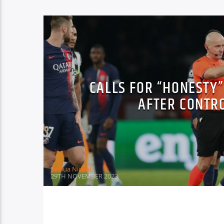
CALLS FOR “HONESTY
AFTER CONTR
Joshua Nichol
29TH NOVEMBER 2023