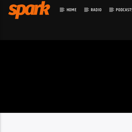
HOME
RADIO
PODCAST
CURRENT T
SPARK
TITLE
ARTIST