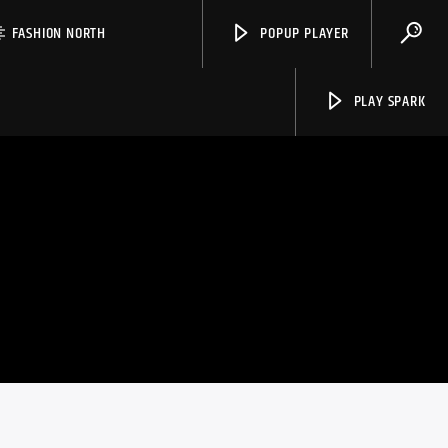
FASHION NORTH
POPUP PLAYER
PLAY SPARK
Spark