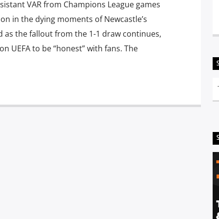
ssistant VAR from Champions League games
sion in the dying moments of Newcastle’s
 as the fallout from the 1-1 draw continues,
n UEFA to be “honest” with fans. The