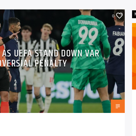
0
” AS UEFA STAND DOWN VAR
OVERSIAL PENALTY