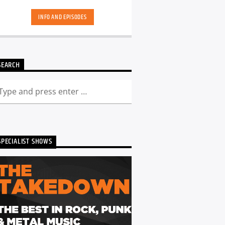
hand-picked playlists.[...]
INFO AND EPISODES
SEARCH
SPECIALIST SHOWS