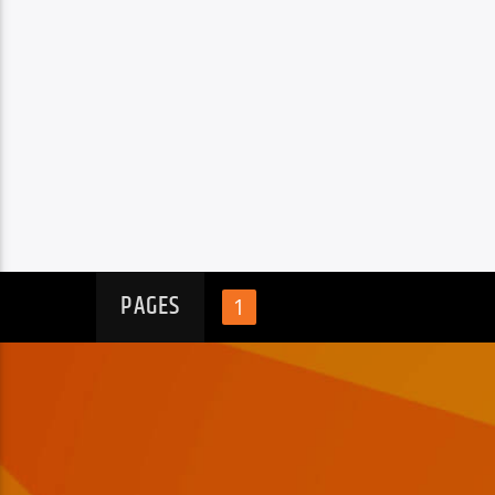
PAGES
1