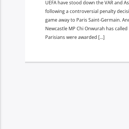
UEFA have stood down the VAR and A
following a controversial penalty deci
game away to Paris Saint-Germain. And
Newcastle MP Chi Onwurah has called o
Parisians were awarded […]