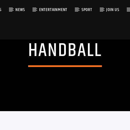
S
NEWS
ENTERTAINMENT
SPORT
JOIN US
HANDBALL
RACK