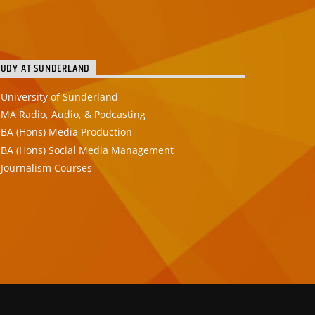
TUDY AT SUNDERLAND
University of Sunderland
MA Radio, Audio, & Podcasting
BA (Hons) Media Production
BA (Hons) Social Media Management
Journalism Courses