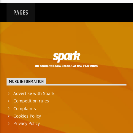
PAGES
MORE INFORMATION
Advertise with Spark
Competition rules
Complaints
Cookies Policy
Privacy Policy