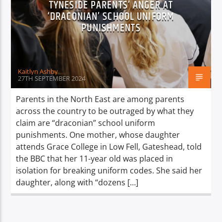
TYNESIDE PARENTS’ ANGER AT
TITLE
‘DRACONIAN’ SCHOOL UNIFORM
ARTIST
PUNISHMENTS
Kaitlyn Ashby
27TH SEPTEMBER 2024
Spark
Parents in the North East are among parents
across the country to be outraged by what they
claim are “draconian” school uniform
punishments. One mother, whose daughter
attends Grace College in Low Fell, Gateshead, told
the BBC that her 11-year old was placed in
isolation for breaking uniform codes. She said her
daughter, along with “dozens […]