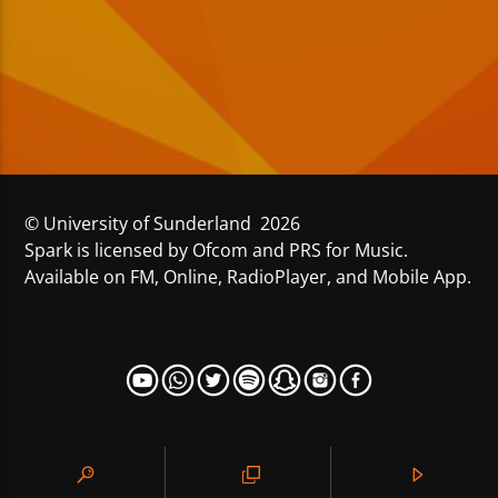
© University of Sunderland 2026
Spark is licensed by Ofcom and PRS for Music.
Available on FM, Online, RadioPlayer, and Mobile App.