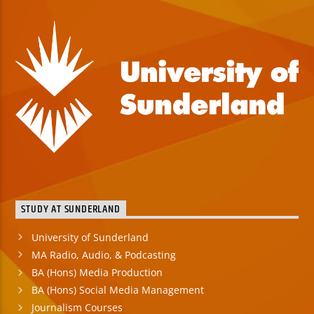
STUDY AT SUNDERLAND
University of Sunderland
MA Radio, Audio, & Podcasting
BA (Hons) Media Production
BA (Hons) Social Media Management
Journalism Courses