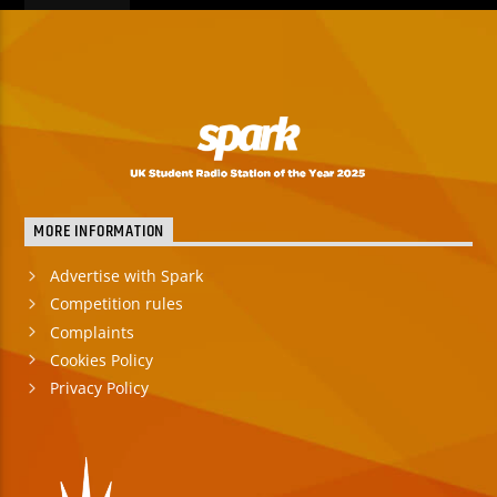
MORE INFORMATION
Advertise with Spark
Competition rules
Complaints
Cookies Policy
Privacy Policy