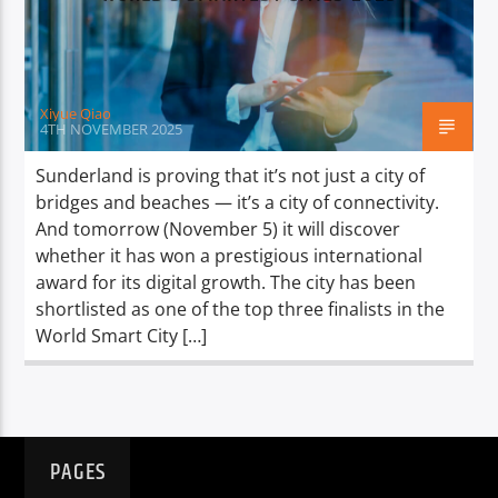
TITLE
ARTIST
Xiyue Qiao
4TH NOVEMBER 2025
Sunderland is proving that it’s not just a city of
bridges and beaches — it’s a city of connectivity.
Spark
And tomorrow (November 5) it will discover
whether it has won a prestigious international
award for its digital growth. The city has been
shortlisted as one of the top three finalists in the
World Smart City […]
PAGES