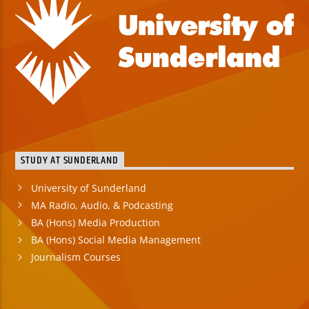
STUDY AT SUNDERLAND
University of Sunderland
MA Radio, Audio, & Podcasting
BA (Hons) Media Production
BA (Hons) Social Media Management
Journalism Courses