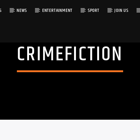
S
NEWS
ENTERTAINMENT
SPORT
JOIN US
CRIMEFICTION
RACK