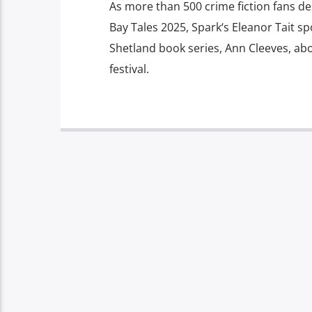
As more than 500 crime fiction fans d
Bay Tales 2025, Spark‘s Eleanor Tait s
Shetland book series, Ann Cleeves, abou
festival.