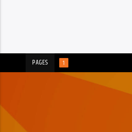
PAGES
1