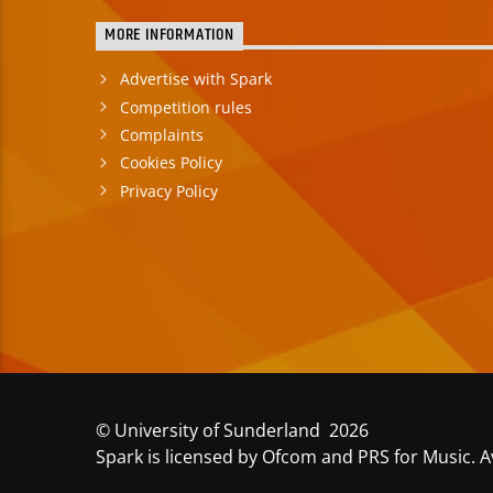
MORE INFORMATION
Advertise with Spark
Competition rules
Complaints
Cookies Policy
Privacy Policy
© University of Sunderland 2026
Spark is licensed by Ofcom and PRS for Music. A