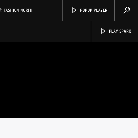
FASHION NORTH
POPUP PLAYER
PLAY SPARK
Spark