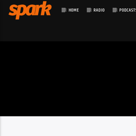
HOME
RADIO
PODCAST
CURRENT T
SPARK
TITLE
ARTIST