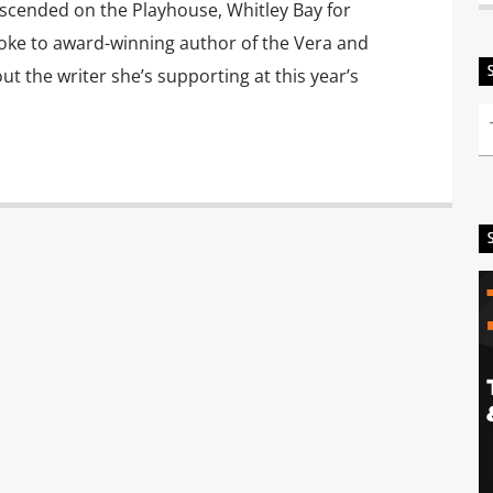
escended on the Playhouse, Whitley Bay for
poke to award-winning author of the Vera and
t the writer she’s supporting at this year’s