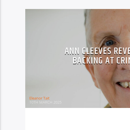
ANN CLEEVES REV
BACKING AT CRI
Eleanor Tait
10TH MARCH 2025