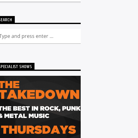
SEARCH
SPECIALIST SHOWS