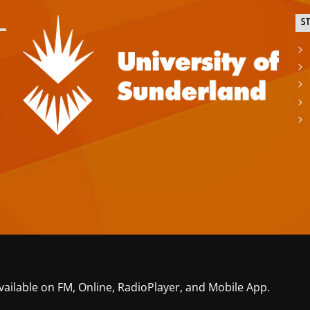
S
vailable on FM, Online, RadioPlayer, and Mobile App.