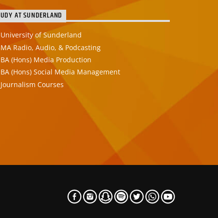
TUDY AT SUNDERLAND
University of Sunderland
MA Radio, Audio, & Podcasting
BA (Hons) Media Production
BA (Hons) Social Media Management
Journalism Courses