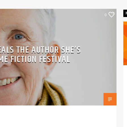
0
EALS THE AUTHOR SHE’S
ME FICTION FESTIVAL