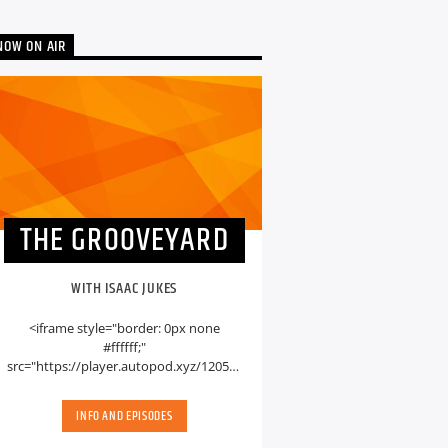
NOW ON AIR
THE GROOVEYARD
WITH ISAAC JUKES
<iframe style="border: 0px none
#ffffff;"
src="https://player.autopod.xyz/1205594"
name="myiFrame" width="600px"
height="400px" marginwidth="0" [...]
INFO AND EPISODES