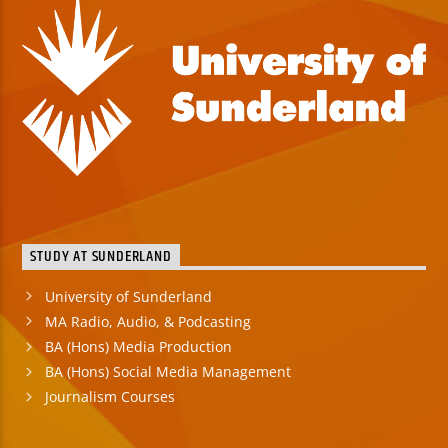
STUDY AT SUNDERLAND
University of Sunderland
MA Radio, Audio, & Podcasting
BA (Hons) Media Production
BA (Hons) Social Media Management
Journalism Courses