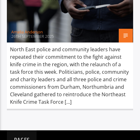
TITLE
ARTIST
Amelia Anderson
26TH SEPTEMBER 2025
North East police and community leaders have
repeated their commitment to the fight against
Spark
knife crime in the region, with the relaunch of a
task force this week. Politicians, police, community
and charity leaders and all three police and crime
commissioners from Durham, Northumbria and
Cleveland gathered to reintroduce the Northeast
Knife Crime Task Force […]