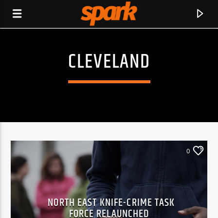
CLEVELAND
SPARK
0
NORTH EAST KNIFE-CRIME TASK
CURRENT TRACK
FORCE RELAUNCHED