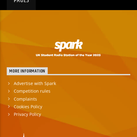
PAGES
MORE INFORMATION
Advertise with Spark
Competition rules
Complaints
Cookies Policy
Privacy Policy