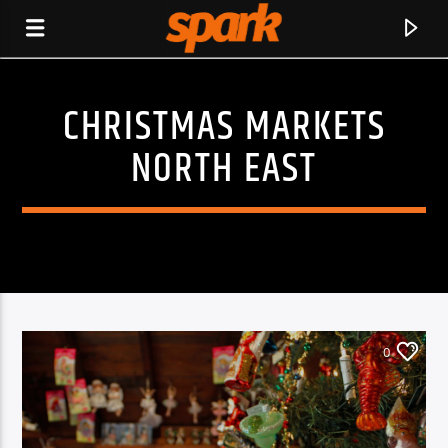
CHRISTMAS MARKETS
SPARK
NORTH EAST
0
CURRENT TRACK