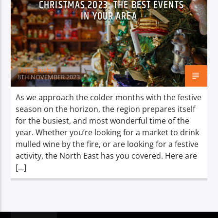
CHRISTMAS 2023: THE BEST EVENTS
TITLE
IN YOUR AREA
ARTIST
Liam Brusby
8TH NOVEMBER 2023
Spark
As we approach the colder months with the festive
season on the horizon, the region prepares itself
for the busiest, and most wonderful time of the
year. Whether you’re looking for a market to drink
mulled wine by the fire, or are looking for a festive
activity, the North East has you covered. Here are
[…]