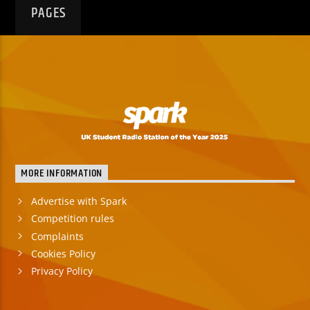
PAGES
MORE INFORMATION
Advertise with Spark
Competition rules
Complaints
Cookies Policy
Privacy Policy