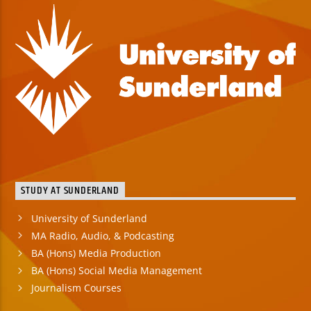
STUDY AT SUNDERLAND
University of Sunderland
MA Radio, Audio, & Podcasting
BA (Hons) Media Production
BA (Hons) Social Media Management
Journalism Courses