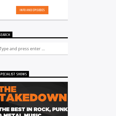
skool. Dance Revolution brings you a
unique dance music experience. While
INFO AND EPISODES
some other shows may play it safe or
try to be the deepest underground, we
deliver a curated show full of fresh cuts
followed by those tracks you have
memories too. Scott is ALWAYS looking
SEARCH
for DJ's and Producers in the North
East to get involved and be part of the
show - Just get in touch. You can catch
the show live from 7pm every Friday!
Listen back to Dance Revolution here...
SPECIALIST SHOWS