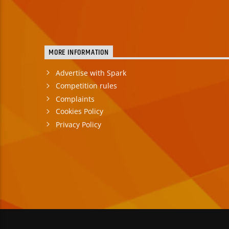
MORE INFORMATION
Advertise with Spark
Competition rules
Complaints
Cookies Policy
Privacy Policy