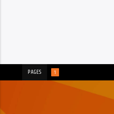
PAGES
1