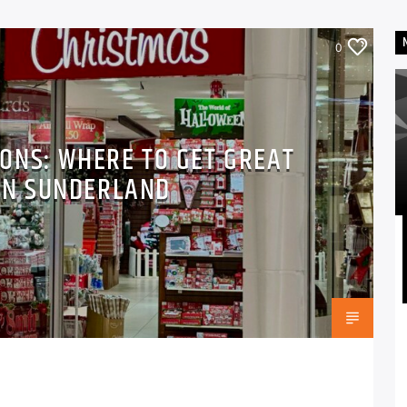
0
ONS: WHERE TO GET GREAT
IN SUNDERLAND