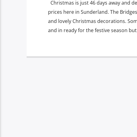
Christmas is just 46 days away and de
prices here in Sunderland. The Bridges
and lovely Christmas decorations. Som
and in ready for the festive season but i