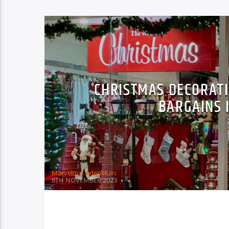
CHRISTMAS DECORATI
BARGAINS 
Marvelous Adenekan
8TH NOVEMBER 2023