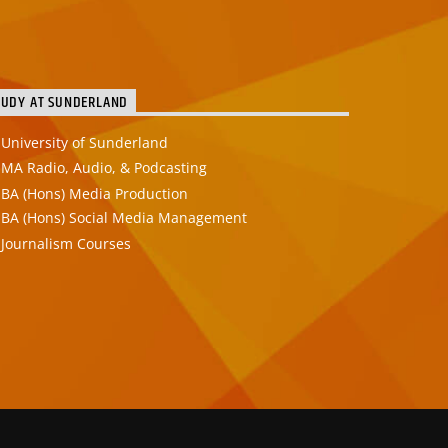
TUDY AT SUNDERLAND
University of Sunderland
MA Radio, Audio, & Podcasting
BA (Hons) Media Production
BA (Hons) Social Media Management
Journalism Courses