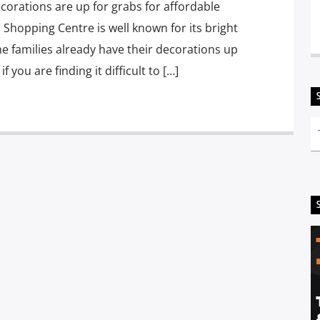
corations are up for grabs for affordable
 Shopping Centre is well known for its bright
e families already have their decorations up
f you are finding it difficult to […]