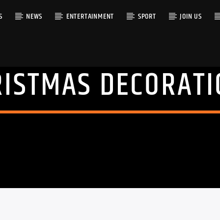
S
NEWS
ENTERTAINMENT
SPORT
JOIN US
RISTMAS DECORATI
RACK