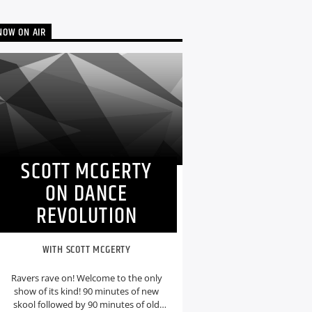
NOW ON AIR
SCOTT MCGERTY
ON DANCE
REVOLUTION
WITH SCOTT MCGERTY
Ravers rave on! Welcome to the only
show of its kind! 90 minutes of new
skool followed by 90 minutes of old