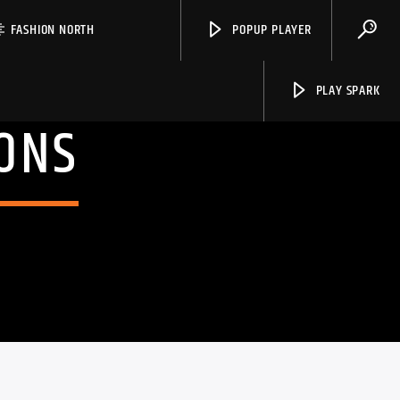
FASHION NORTH
POPUP PLAYER
PLAY SPARK
ONS
Spark