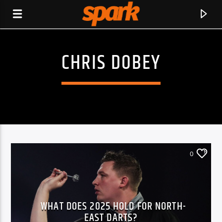
CHRIS DOBEY
SPARK
0
WHAT DOES 2025 HOLD FOR NORTH-
CURRENT TRACK
EAST DARTS?