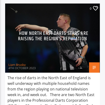
0
HOW NORTH EAST DARTS STARS ARE
RAISING THE REGION’S REPUTATION
Liam Brusby
4TH OCTOBER 2023
The rise of darts in the North East of England is
well underway with multiple household names
from the region playing on national television
week in, and week out. There are two North East
players in the Professional Darts Corporation