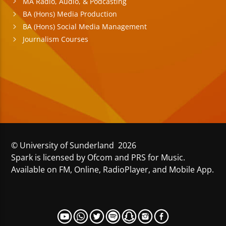
MA Radio, Audio, & Podcasting
BA (Hons) Media Production
BA (Hons) Social Media Management
Journalism Courses
© University of Sunderland 2026
Spark is licensed by Ofcom and PRS for Music.
Available on FM, Online, RadioPlayer, and Mobile App.