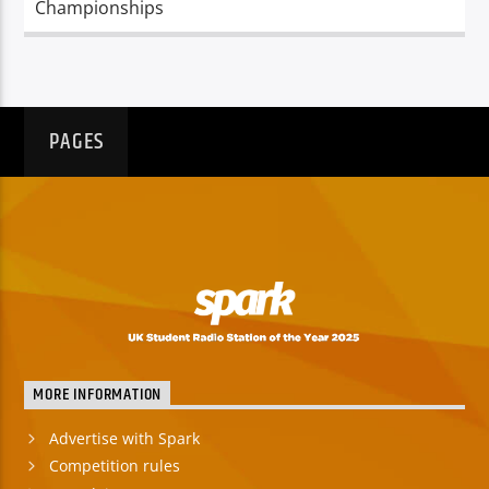
Championships
PAGES
MORE INFORMATION
Advertise with Spark
Competition rules