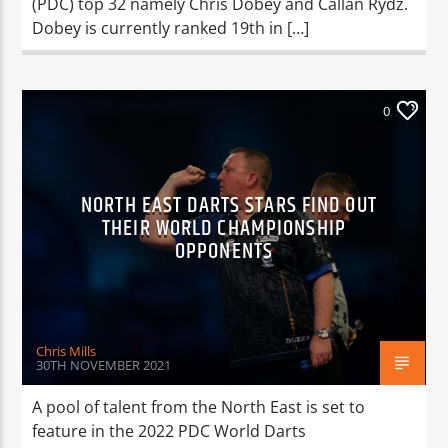
(PDC) top 32 namely Chris Dobey and Callan Rydz.
Dobey is currently ranked 19th in […]
0
NORTH EAST DARTS STARS FIND OUT
THEIR WORLD CHAMPIONSHIP
OPPONENTS
Chris Mills
30TH NOVEMBER 2021
A pool of talent from the North East is set to
feature in the 2022 PDC World Darts