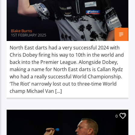
TITLE
ARTIST
Blake Burns
1ST FEBRUARY 2025
North East darts had a very successful 2024 with
Chris Dobey firing his way to 10th in the world and
Spark
back into the Premier League. Alongside Dobey,
making a name for North East darts is Callan Rydz
who had a really successful World Championship.
‘The Riot’ narrowly lost out to three-time World
champ Michael Van […]
0