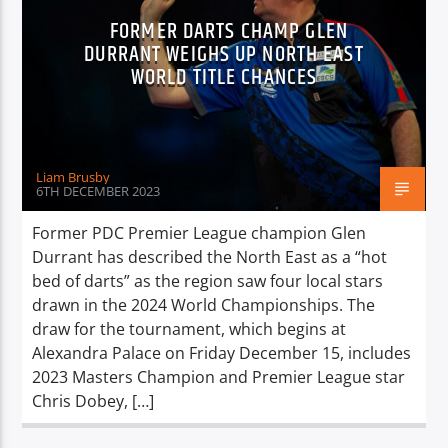
FORMER DARTS CHAMP GLEN
DURRANT WEIGHS UP NORTH EAST
WORLD TITLE CHANCES
Liam Brusby
6TH DECEMBER 2023
Former PDC Premier League champion Glen
Durrant has described the North East as a “hot
bed of darts” as the region saw four local stars
drawn in the 2024 World Championships. The
draw for the tournament, which begins at
Alexandra Palace on Friday December 15, includes
2023 Masters Champion and Premier League star
Chris Dobey, […]