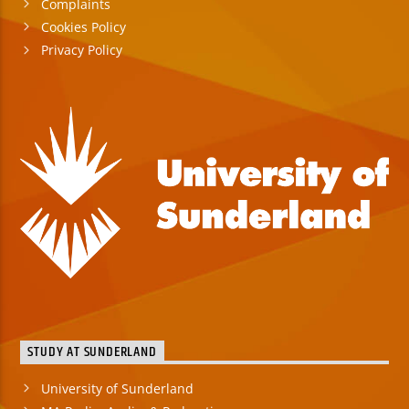
Complaints
Cookies Policy
Privacy Policy
STUDY AT SUNDERLAND
University of Sunderland