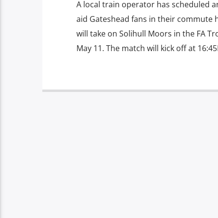
A local train operator has scheduled a
aid Gateshead fans in their commute 
will take on Solihull Moors in the FA 
May 11. The match will kick off at 16:45