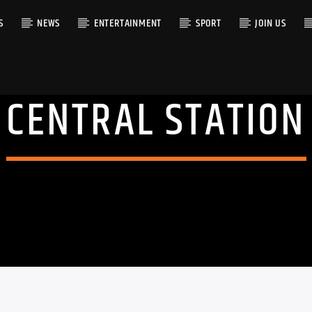
S
NEWS
ENTERTAINMENT
SPORT
JOIN US
CENTRAL STATION
RACK