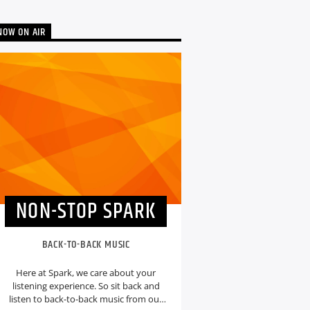
NOW ON AIR
NON-STOP SPARK
BACK-TO-BACK MUSIC
Here at Spark, we care about your
listening experience. So sit back and
listen to back-to-back music from our