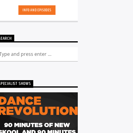
hand-picked playlists.[...]
INFO AND EPISODES
SEARCH
SPECIALIST SHOWS