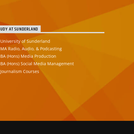
TUDY AT SUNDERLAND
University of Sunderland
MA Radio, Audio, & Podcasting
BA (Hons) Media Production
BA (Hons) Social Media Management
Journalism Courses