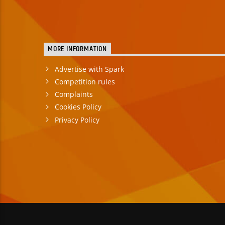
MORE INFORMATION
Advertise with Spark
Competition rules
Complaints
Cookies Policy
Privacy Policy