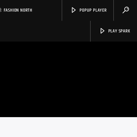
FASHION NORTH
POPUP PLAYER
PLAY SPARK
Spark