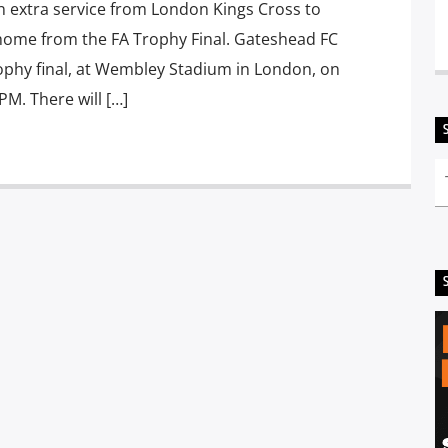
n extra service from London Kings Cross to
home from the FA Trophy Final. Gateshead FC
Trophy final, at Wembley Stadium in London, on
PM. There will […]