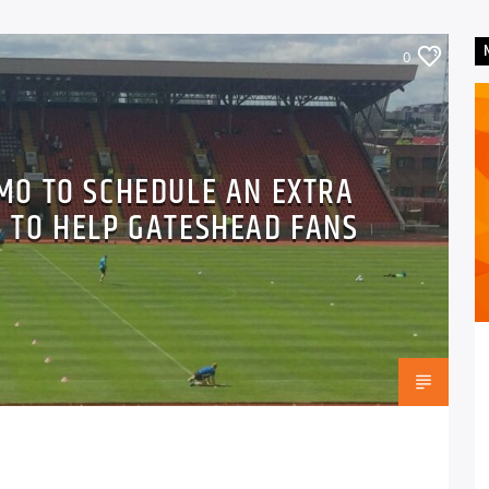
0
UMO TO SCHEDULE AN EXTRA
 TO HELP GATESHEAD FANS