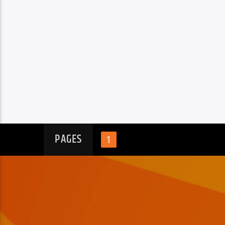
PAGES
1