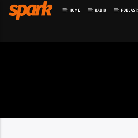
HOME
RADIO
PODCAST
CURRENT T
SPARK
TITLE
ARTIST