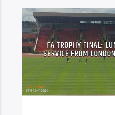
FA TROPHY FINAL: L
SERVICE FROM LONDON
Callum Close
8TH MAY 2024