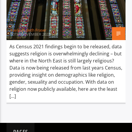
TITLE
ARTIST
Kayleigh Beth Fraser
30TH NOVEMBER 2022
As Census 2021 findings begin to be released, data
suggests religion is overwhelmingly declining – but
Spark
where in the North East is still largely religious?
Data is now being released from last years Census,
providing insight on demographics like religion,
gender, sexuality and occupation. With data on
religion now publicly available, here are the least
[…]