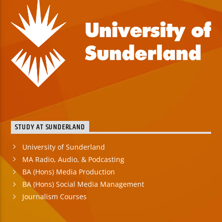
STUDY AT SUNDERLAND
University of Sunderland
MA Radio, Audio, & Podcasting
BA (Hons) Media Production
BA (Hons) Social Media Management
Journalism Courses