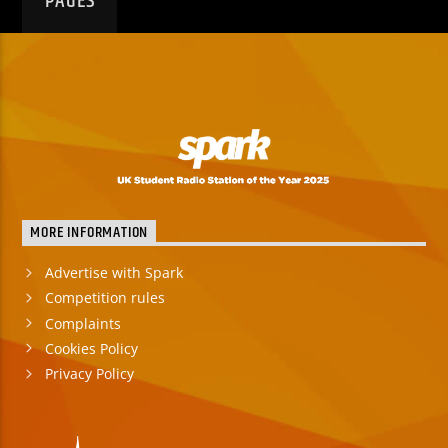
PAGES
MORE INFORMATION
Advertise with Spark
Competition rules
Complaints
Cookies Policy
Privacy Policy