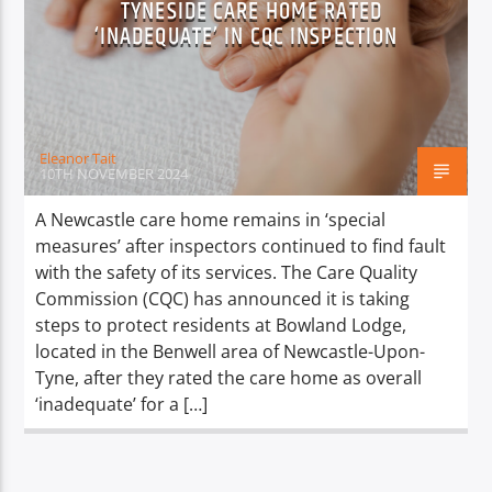
TYNESIDE CARE HOME RATED
TITLE
‘INADEQUATE’ IN CQC INSPECTION
ARTIST
Eleanor Tait
10TH NOVEMBER 2024
Spark
A Newcastle care home remains in ‘special
measures’ after inspectors continued to find fault
with the safety of its services. The Care Quality
Commission (CQC) has announced it is taking
steps to protect residents at Bowland Lodge,
located in the Benwell area of Newcastle-Upon-
Tyne, after they rated the care home as overall
‘inadequate’ for a […]