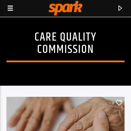
CARE QUALITY
SPARK
COMMISSION
0
CURRENT TRACK