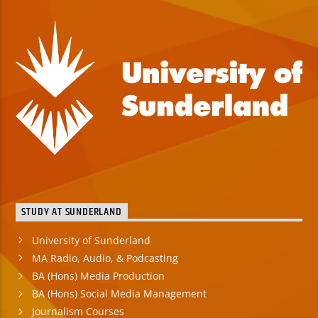
STUDY AT SUNDERLAND
University of Sunderland
MA Radio, Audio, & Podcasting
BA (Hons) Media Production
BA (Hons) Social Media Management
Journalism Courses