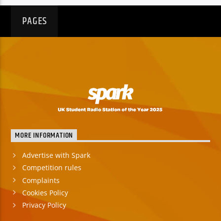
PAGES
MORE INFORMATION
Advertise with Spark
Competition rules
Complaints
Cookies Policy
Privacy Policy