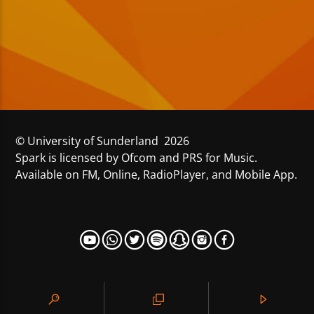
© University of Sunderland 2026
Spark is licensed by Ofcom and PRS for Music.
Available on FM, Online, RadioPlayer, and Mobile App.