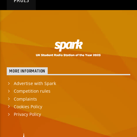
PAGES
MORE INFORMATION
Advertise with Spark
Competition rules
Complaints
Cookies Policy
Privacy Policy