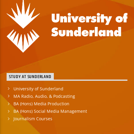
STUDY AT SUNDERLAND
University of Sunderland
MA Radio, Audio, & Podcasting
BA (Hons) Media Production
BA (Hons) Social Media Management
Journalism Courses