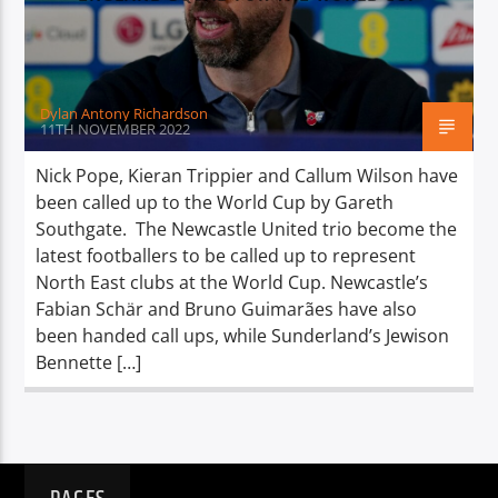
TITLE
ARTIST
Dylan Antony Richardson
11TH NOVEMBER 2022
Nick Pope, Kieran Trippier and Callum Wilson have
been called up to the World Cup by Gareth
Spark
Southgate. The Newcastle United trio become the
latest footballers to be called up to represent
North East clubs at the World Cup. Newcastle’s
Fabian Schär and Bruno Guimarães have also
been handed call ups, while Sunderland’s Jewison
Bennette […]