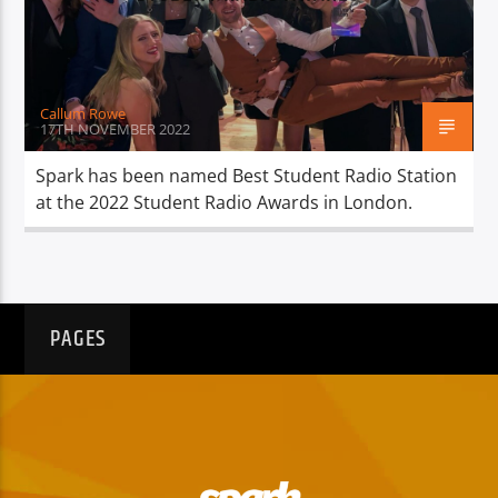
TITLE
ARTIST
Callum Rowe
17TH NOVEMBER 2022
Spark has been named Best Student Radio Station
at the 2022 Student Radio Awards in London.
Spark
PAGES