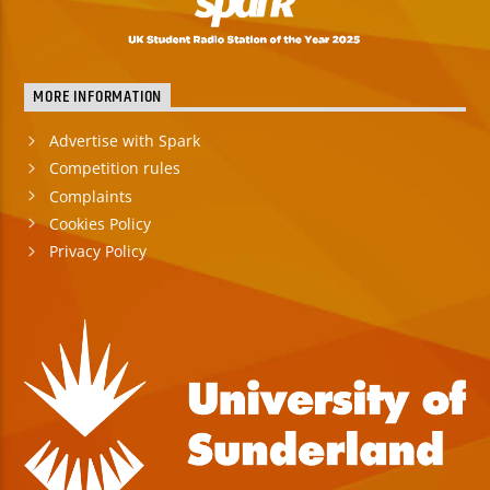
MORE INFORMATION
Advertise with Spark
Competition rules
Complaints
Cookies Policy
Privacy Policy