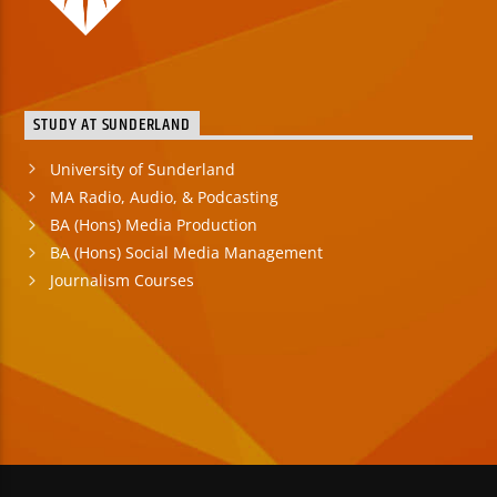
STUDY AT SUNDERLAND
University of Sunderland
MA Radio, Audio, & Podcasting
BA (Hons) Media Production
BA (Hons) Social Media Management
Journalism Courses