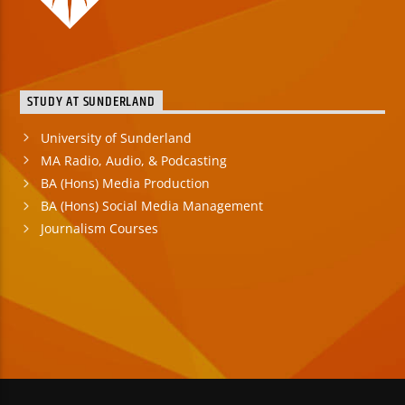
STUDY AT SUNDERLAND
University of Sunderland
MA Radio, Audio, & Podcasting
BA (Hons) Media Production
BA (Hons) Social Media Management
Journalism Courses