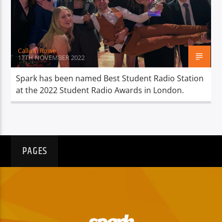
TITLE
ARTIST
Callum Rowe
17TH NOVEMBER 2022
Spark has been named Best Student Radio Station
at the 2022 Student Radio Awards in London.
Spark
PAGES