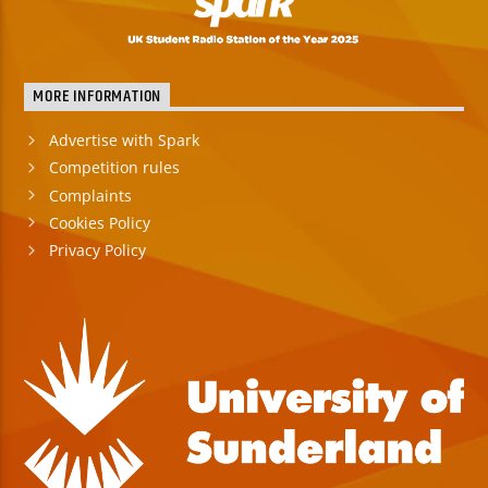
MORE INFORMATION
Advertise with Spark
Competition rules
Complaints
Cookies Policy
Privacy Policy