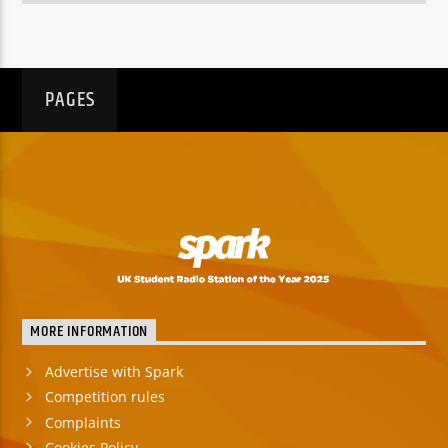
PAGES
MORE INFORMATION
Advertise with Spark
Competition rules
Complaints
Cookies Policy