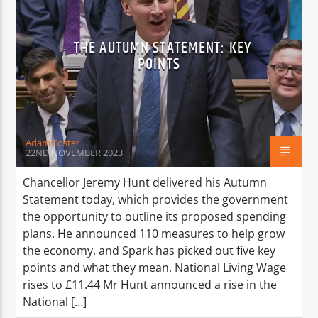
THE AUTUMN STATEMENT: KEY
POINTS
Adam Foster
22ND NOVEMBER 2023
Chancellor Jeremy Hunt delivered his Autumn
Statement today, which provides the government
the opportunity to outline its proposed spending
plans. He announced 110 measures to help grow
the economy, and Spark has picked out five key
points and what they mean. National Living Wage
rises to £11.44 Mr Hunt announced a rise in the
National […]