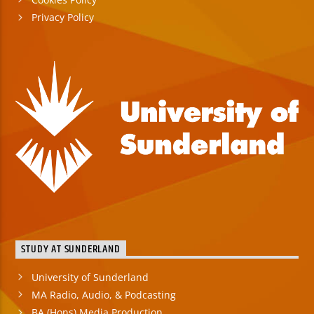
Privacy Policy
STUDY AT SUNDERLAND
University of Sunderland
MA Radio, Audio, & Podcasting
BA (Hons) Media Production