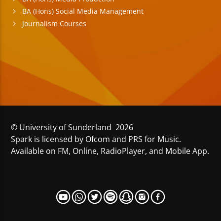
BA (Hons) Social Media Management
Journalism Courses
© University of Sunderland 2026
Spark is licensed by Ofcom and PRS for Music.
Available on FM, Online, RadioPlayer, and Mobile App.