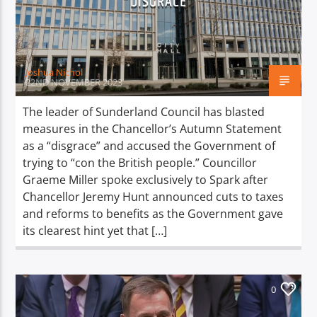
“DISGRACE”
TITLE
ARTIST
Joshua Nichol
22ND NOVEMBER 2023
The leader of Sunderland Council has blasted
measures in the Chancellor’s Autumn Statement
Spark
as a “disgrace” and accused the Government of
trying to “con the British people.” Councillor
Graeme Miller spoke exclusively to Spark after
Chancellor Jeremy Hunt announced cuts to taxes
and reforms to benefits as the Government gave
its clearest hint yet that […]
0