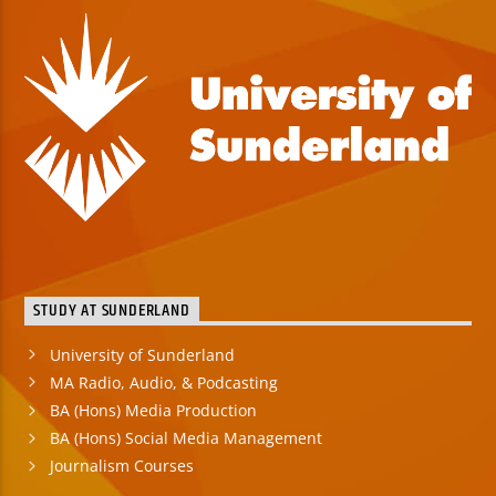
STUDY AT SUNDERLAND
University of Sunderland
MA Radio, Audio, & Podcasting
BA (Hons) Media Production
BA (Hons) Social Media Management
Journalism Courses