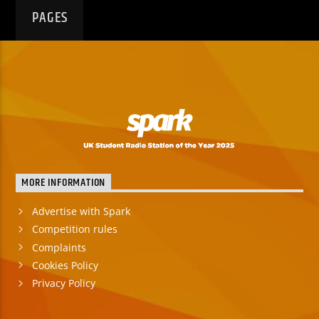
PAGES
MORE INFORMATION
Advertise with Spark
Competition rules
Complaints
Cookies Policy
Privacy Policy