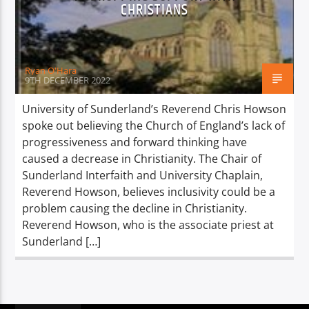
TITLE
CHRISTIANS
ARTIST
Ryan O'Hara
9TH DECEMBER 2022
University of Sunderland’s Reverend Chris Howson
spoke out believing the Church of England’s lack of
Spark
progressiveness and forward thinking have
caused a decrease in Christianity. The Chair of
Sunderland Interfaith and University Chaplain,
Reverend Howson, believes inclusivity could be a
problem causing the decline in Christianity.
Reverend Howson, who is the associate priest at
Sunderland […]