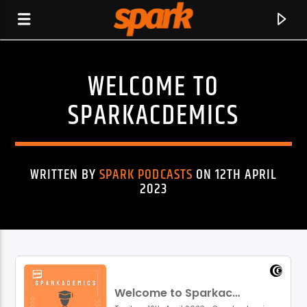
WELCOME TO
SPARK
SPARKACDEMICS
WRITTEN BY
SPARK PODCASTS
ON 12TH APRIL
2023
CURRENT TRACK