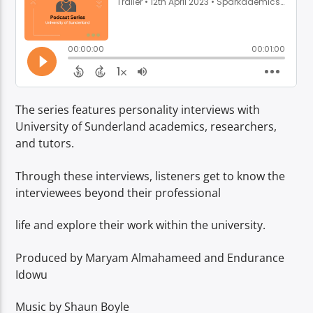
TITLE
ARTIST
The series features personality interviews with
University of Sunderland academics, researchers,
Spark
and tutors.
Through these interviews, listeners get to know the
interviewees beyond their professional
life and explore their work within the university.
Produced by Maryam Almahameed and Endurance
Idowu
Music by Shaun Boyle