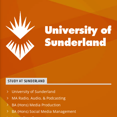
STUDY AT SUNDERLAND
University of Sunderland
MA Radio, Audio, & Podcasting
BA (Hons) Media Production
BA (Hons) Social Media Management