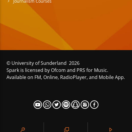
Journalism Courses
© University of Sunderland 2026
Spark is licensed by Ofcom and PRS for Music.
Available on FM, Online, RadioPlayer, and Mobile App.