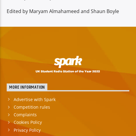
Edited by Maryam Almahameed and Shaun Boyle
MORE INFORMATION
Advertise with Spark
Competition rules
Complaints
Cookies Policy
Privacy Policy