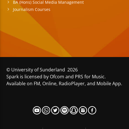
BA (Hons) Social Media Management
Journalism Courses
© University of Sunderland 2026
Spark is licensed by Ofcom and PRS for Music.
Available on FM, Online, RadioPlayer, and Mobile App.