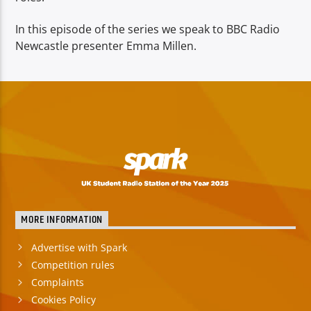
In this episode of the series we speak to BBC Radio
Newcastle presenter Emma Millen.
MORE INFORMATION
Advertise with Spark
Competition rules
Complaints
Cookies Policy