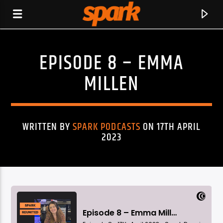
EPISODE 8 – EMMA
SPARK
MILLEN
WRITTEN BY
SPARK PODCASTS
ON 17TH APRIL
2023
CURRENT TRACK