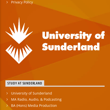
Privacy Policy
STUDY AT SUNDERLAND
University of Sunderland
MA Radio, Audio, & Podcasting
BA (Hons) Media Production