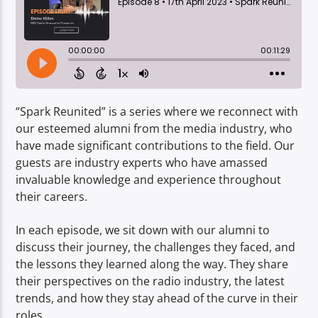
TITLE
ARTIST
“Spark Reunited” is a series where we reconnect with
our esteemed alumni from the media industry, who
Spark
have made significant contributions to the field. Our
guests are industry experts who have amassed
invaluable knowledge and experience throughout
their careers.
In each episode, we sit down with our alumni to
discuss their journey, the challenges they faced, and
the lessons they learned along the way. They share
their perspectives on the radio industry, the latest
trends, and how they stay ahead of the curve in their
roles.