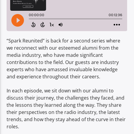
TITLE
ARTIST
“Spark Reunited” is back for a second series where
we reconnect with our esteemed alumni from the
media industry, who have made significant
Spark
contributions to the field. Our guests are industry
experts who have amassed invaluable knowledge
and experience throughout their careers.
In each episode, we sit down with our alumni to
discuss their journey, the challenges they faced, and
the lessons they learned along the way. They share
their perspectives on the radio industry, the latest
trends, and how they stay ahead of the curve in their
roles.