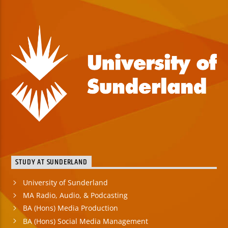
STUDY AT SUNDERLAND
University of Sunderland
MA Radio, Audio, & Podcasting
BA (Hons) Media Production
BA (Hons) Social Media Management