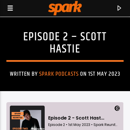
EPISODE 2 – SCOTT
SPARK
HASTIE
WRITTEN BY
SPARK PODCASTS
ON 1ST MAY 2023
CURRENT TRACK