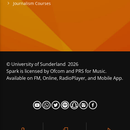
Journalism Courses
© University of Sunderland 2026
Spark is licensed by Ofcom and PRS for Music.
Available on FM, Online, RadioPlayer, and Mobile App.