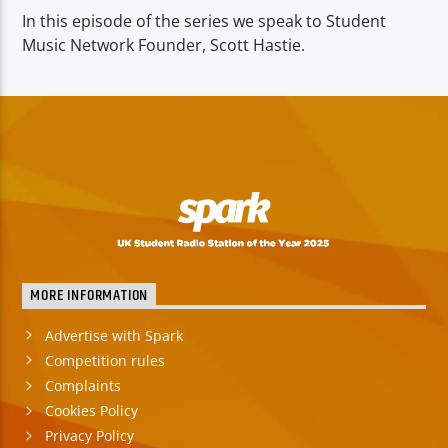
In this episode of the series we speak to Student
Music Network Founder, Scott Hastie.
MORE INFORMATION
Advertise with Spark
Competition rules
Complaints
Cookies Policy
Privacy Policy