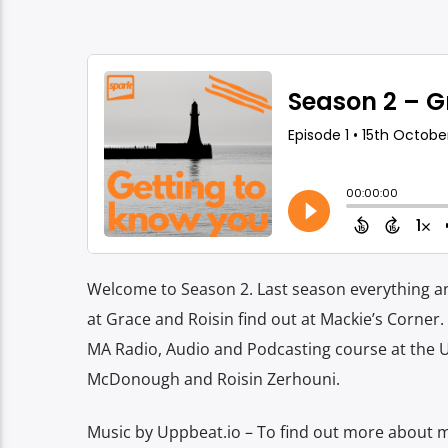
Welcome to Season 2. Last season everything an
at Grace and Roisin find out at Mackie’s Corner
MA Radio, Audio and Podcasting course at the 
McDonough and Roisin Zerhouni.
Music by Uppbeat.io – To find out more about mo