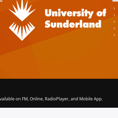
vailable on FM, Online, RadioPlayer, and Mobile App.