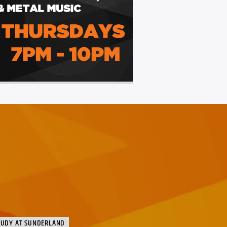
TUDY AT SUNDERLAND