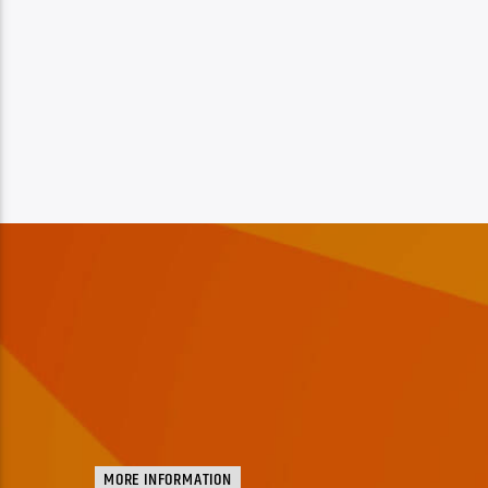
MORE INFORMATION