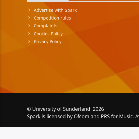
Advertise with Spark
Competition rules
Complaints
Cookies Policy
Privacy Policy
© University of Sunderland 2026
Spark is licensed by Ofcom and PRS for Music. A