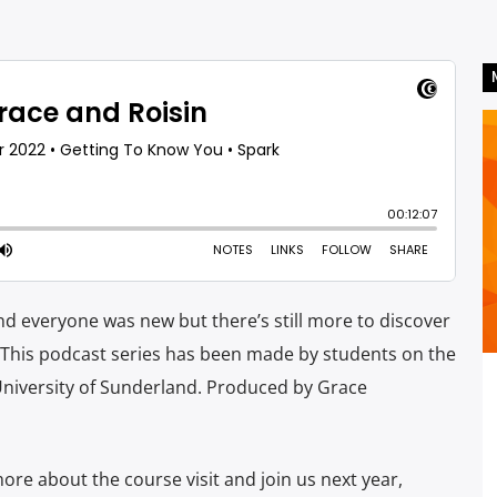
d everyone was new but there’s still more to discover
. This podcast series has been made by students on the
University of Sunderland. Produced by Grace
re about the course visit and join us next year,