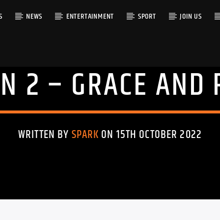
S
NEWS
ENTERTAINMENT
SPORT
JOIN US
N 2 – GRACE AND 
RACK
WRITTEN BY
SPARK
ON 15TH OCTOBER 2022