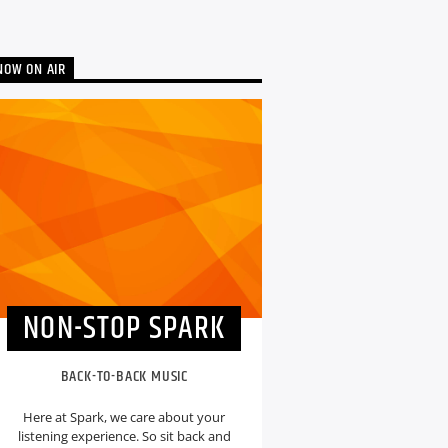
NOW ON AIR
NON-STOP SPARK
BACK-TO-BACK MUSIC
Here at Spark, we care about your
listening experience. So sit back and