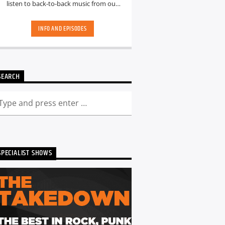
listen to back-to-back music from our
hand-picked playlists.[...]
INFO AND EPISODES
SEARCH
SPECIALIST SHOWS