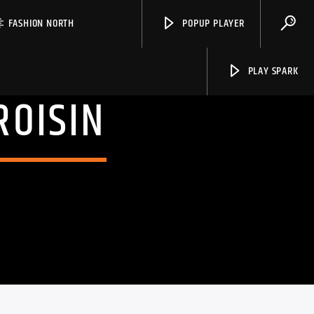
FASHION NORTH
POPUP PLAYER
PLAY SPARK
ROISIN
Spark