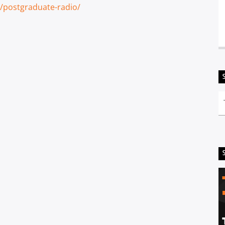
/postgraduate-radio/