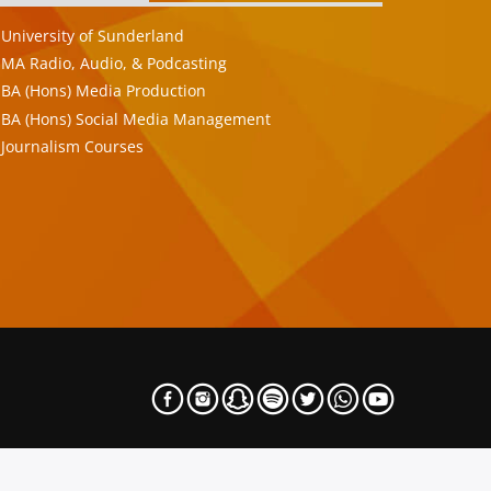
University of Sunderland
MA Radio, Audio, & Podcasting
BA (Hons) Media Production
BA (Hons) Social Media Management
Journalism Courses