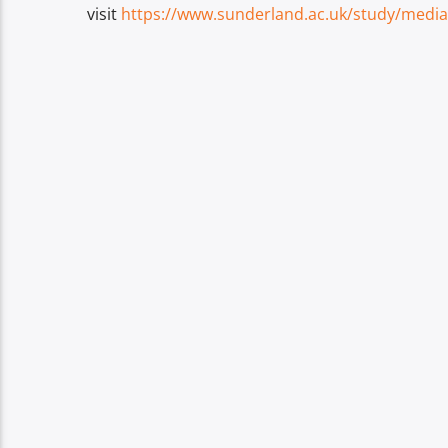
visit
https://www.sunderland.ac.uk/study/media