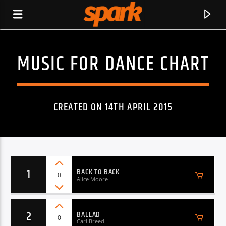
MUSIC FOR DANCE CHART
SPARK
CREATED ON 14TH APRIL 2015
1
BACK TO BACK
0
Alice Moore
2
BALLAD
CURRENT TRACK
0
Carl Breed