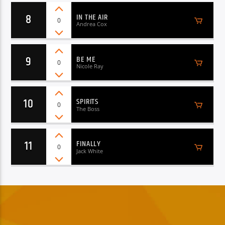
8
IN THE AIR
0
Andrea Cox
9
BE ME
0
Nicole Ray
10
SPIRITS
0
The Boss
11
FINALLY
0
Jack White