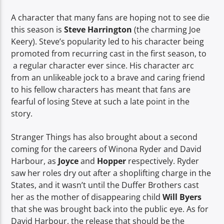
A character that many fans are hoping not to see die
this season is
Steve Harrington
(the charming Joe
Keery). Steve’s popularity led to his character being
promoted from recurring cast in the first season, to
a regular character ever since. His character arc
from an unlikeable jock to a brave and caring friend
to his fellow characters has meant that fans are
fearful of losing Steve at such a late point in the
story.
Stranger Things has also brought about a second
coming for the careers of Winona Ryder and David
Harbour, as
Joyce
and
Hopper
respectively. Ryder
saw her roles dry out after a shoplifting charge in the
States, and it wasn’t until the Duffer Brothers cast
her as the mother of disappearing child
Will Byers
that she was brought back into the public eye. As for
David Harbour, the release that should be the