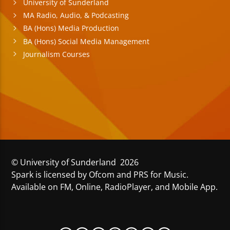
University of Sunderland
MA Radio, Audio, & Podcasting
BA (Hons) Media Production
BA (Hons) Social Media Management
Journalism Courses
© University of Sunderland 2026
Spark is licensed by Ofcom and PRS for Music.
Available on FM, Online, RadioPlayer, and Mobile App.