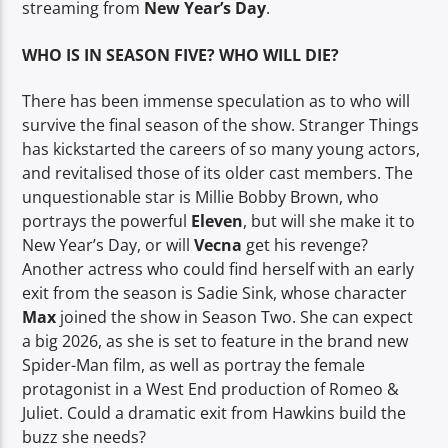
streaming from
New Year’s Day
.
WHO IS IN SEASON FIVE? WHO WILL DIE?
There has been immense speculation as to who will
survive the final season of the show. Stranger Things
has kickstarted the careers of so many young actors,
and revitalised those of its older cast members. The
unquestionable star is Millie Bobby Brown, who
portrays the powerful
Eleven
, but will she make it to
New Year’s Day, or will
Vecna
get his revenge?
Another actress who could find herself with an early
exit from the season is Sadie Sink, whose character
Max
joined the show in Season Two. She can expect
a big 2026, as she is set to feature in the brand new
Spider-Man film, as well as portray the female
protagonist in a West End production of Romeo &
Juliet. Could a dramatic exit from Hawkins build the
buzz she needs?