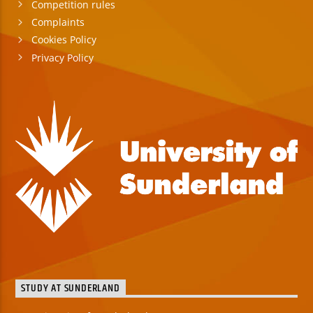
Competition rules
Complaints
Cookies Policy
Privacy Policy
STUDY AT SUNDERLAND