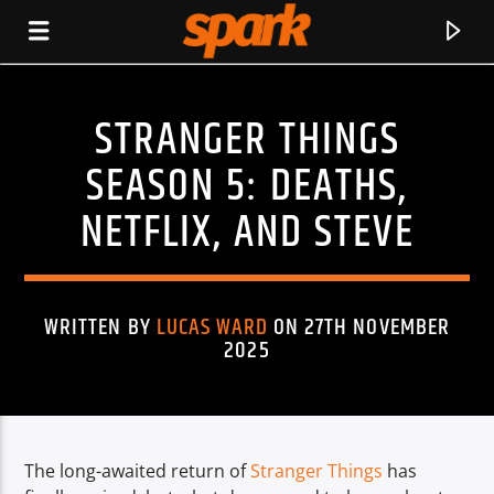
STRANGER THINGS
SPARK
SEASON 5: DEATHS,
NETFLIX, AND STEVE
WRITTEN BY
LUCAS WARD
ON 27TH NOVEMBER
2025
The long-awaited return of
Stranger Things
has
CURRENT TRACK