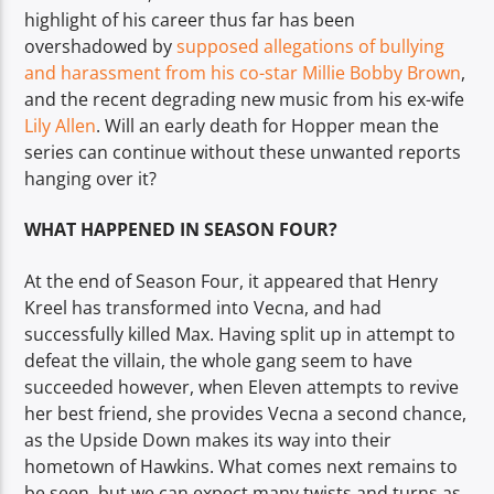
highlight of his career thus far has been
overshadowed by
supposed allegations of bullying
and harassment from his co-star Millie Bobby Brown
,
and the recent degrading new music from his ex-wife
Lily Allen
. Will an early death for Hopper mean the
series can continue without these unwanted reports
hanging over it?
WHAT HAPPENED IN SEASON FOUR?
At the end of Season Four, it appeared that Henry
Kreel has transformed into Vecna, and had
successfully killed Max. Having split up in attempt to
defeat the villain, the whole gang seem to have
succeeded however, when Eleven attempts to revive
her best friend, she provides Vecna a second chance,
as the Upside Down makes its way into their
hometown of Hawkins. What comes next remains to
be seen, but we can expect many twists and turns as