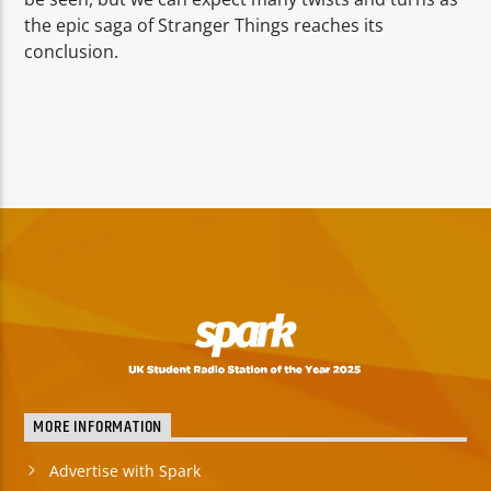
the epic saga of Stranger Things reaches its
conclusion.
MORE INFORMATION
Advertise with Spark