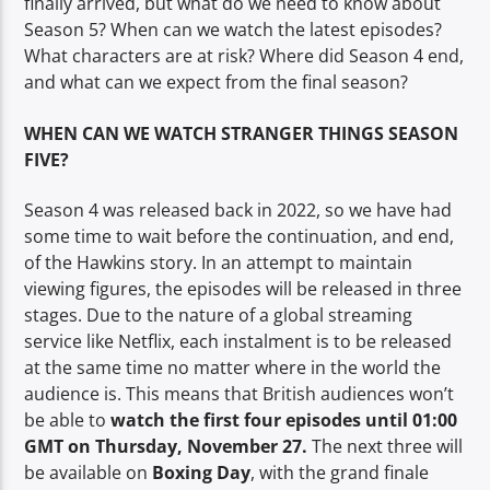
finally arrived, but what do we need to know about
TITLE
Season 5? When can we watch the latest episodes?
ARTIST
What characters are at risk? Where did Season 4 end,
and what can we expect from the final season?
WHEN CAN WE WATCH STRANGER THINGS SEASON
FIVE?
Spark
Season 4 was released back in 2022, so we have had
some time to wait before the continuation, and end,
of the Hawkins story. In an attempt to maintain
viewing figures, the episodes will be released in three
stages. Due to the nature of a global streaming
service like Netflix, each instalment is to be released
at the same time no matter where in the world the
audience is. This means that British audiences won’t
be able to
watch the first four episodes until 01:00
GMT on Thursday, November 27.
The next three will
be available on
Boxing Day
, with the grand finale