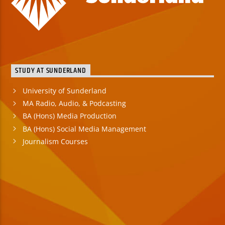
STUDY AT SUNDERLAND
University of Sunderland
MA Radio, Audio, & Podcasting
BA (Hons) Media Production
BA (Hons) Social Media Management
Journalism Courses