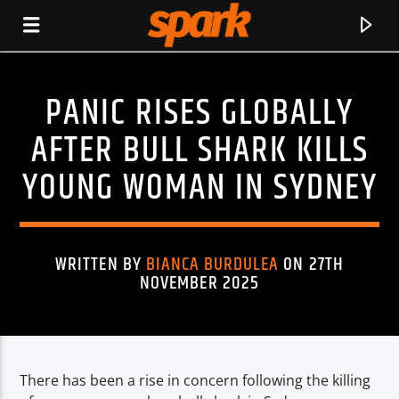
PANIC RISES GLOBALLY
SPARK
AFTER BULL SHARK KILLS
YOUNG WOMAN IN SYDNEY
WRITTEN BY
BIANCA BURDULEA
ON 27TH
NOVEMBER 2025
There has been a rise in concern following the killing
CURRENT TRACK