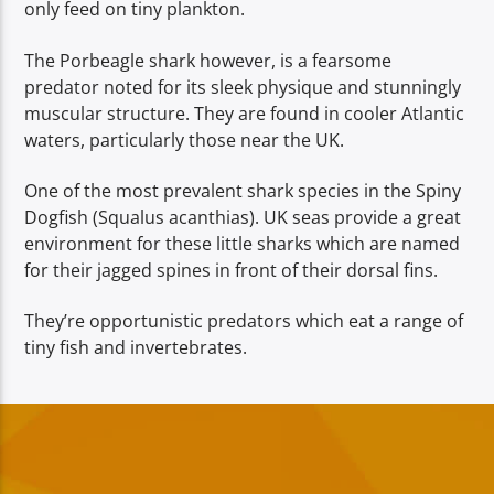
only feed on tiny plankton.
The Porbeagle shark however, is a fearsome
predator noted for its sleek physique and stunningly
muscular structure. They are found in cooler Atlantic
waters, particularly those near the UK.
One of the most prevalent shark species in the Spiny
Dogfish (Squalus acanthias). UK seas provide a great
environment for these little sharks which are named
for their jagged spines in front of their dorsal fins.
They’re opportunistic predators which eat a range of
tiny fish and invertebrates.