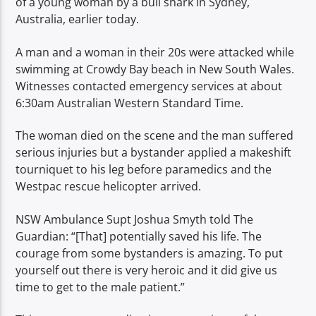
of a young woman by a bull shark in Sydney,
TITLE
Australia, earlier today.
ARTIST
A man and a woman in their 20s were attacked while
swimming at Crowdy Bay beach in New South Wales.
Witnesses contacted emergency services at about
6:30am Australian Western Standard Time.
Spark
The woman died on the scene and the man suffered
serious injuries but a bystander applied a makeshift
tourniquet to his leg before paramedics and the
Westpac rescue helicopter arrived.
NSW Ambulance Supt Joshua Smyth told The
Guardian: “[That] potentially saved his life. The
courage from some bystanders is amazing. To put
yourself out there is very heroic and it did give us
time to get to the male patient.”