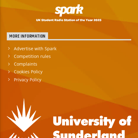
MORE INFORMATION
Advertise with Spark
Competition rules
Complaints
Cookies Policy
Privacy Policy