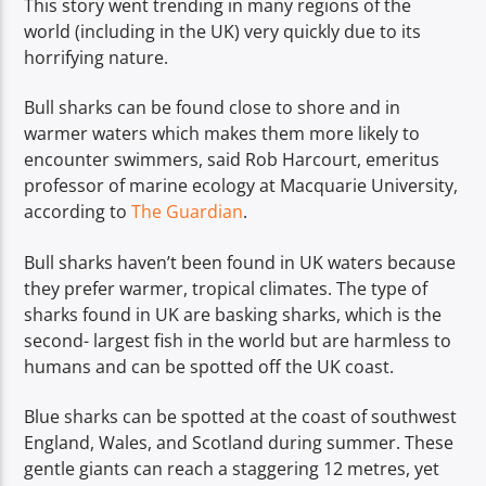
This story went trending in many regions of the
world (including in the UK) very quickly due to its
horrifying nature.
Bull sharks can be found close to shore and in
warmer waters which makes them more likely to
encounter swimmers, said Rob Harcourt, emeritus
professor of marine ecology at Macquarie University,
according to
The Guardian
.
Bull sharks haven’t been found in UK waters because
they prefer warmer, tropical climates. The type of
sharks found in UK are basking sharks, which is the
second- largest fish in the world but are harmless to
humans and can be spotted off the UK coast.
Blue sharks can be spotted at the coast of southwest
England, Wales, and Scotland during summer. These
gentle giants can reach a staggering 12 metres, yet