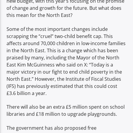
new budget, with this year’s focusing on the promise
TITLE
of change and growth for the future. But what does
ARTIST
this mean for the North East?
Some of the most important changes include
scrapping the “cruel” two-child benefit cap. This
affects around 70,000 children in low-income families
in the North East. This is a change which has been
Spark
praised by many, including the Mayor of the North
East Kim McGuinness who said on X: “Today is a
major victory in our fight to end child poverty in the
North East.” However, the Institute of Fiscal Studies
(IFS) has previously estimated that this could cost
£3.6 billion a year.
There will also be an extra £5 million spent on school
libraries and £18 million to upgrade playgrounds.
The government has also proposed free