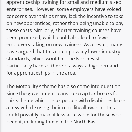
apprenticeship training for small and medium sized
enterprises. However, some employers have voiced
concerns over this as many lack the incentive to take
on new apprentices, rather than being unable to pay
these costs. Similarly, shorter training courses have
been promised, which could also lead to fewer
employers taking on new trainees. As a result, many
have argued that this could possibly lower industry
standards, which would hit the North East
particularly hard as there is always a high demand
for apprenticeships in the area.
The Motability scheme has also come into question
since the government plans to scrap tax breaks for
this scheme which helps people with disabilities lease
a new vehicle using their mobility allowance. This
could possibly make it less accessible for those who
need it, including those in the North East.