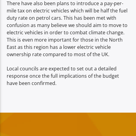
There have also been plans to introduce a pay-per-
mile tax on electric vehicles which will be half the fuel
duty rate on petrol cars. This has been met with
confusion as many believe we should aim to move to
electric vehicles in order to combat climate change.
This is even more important for those in the North
East as this region has a lower electric vehicle
ownership rate compared to most of the UK.
Local councils are expected to set out a detailed
response once the full implications of the budget
have been confirmed.