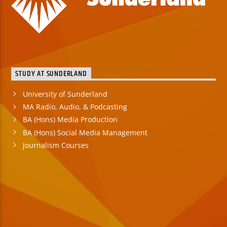
STUDY AT SUNDERLAND
University of Sunderland
MA Radio, Audio, & Podcasting
BA (Hons) Media Production
BA (Hons) Social Media Management
Journalism Courses