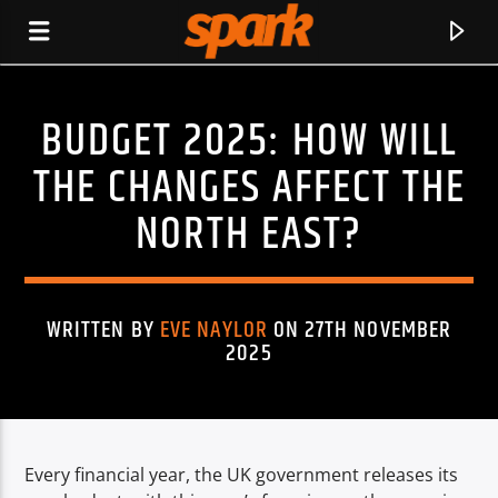
BUDGET 2025: HOW WILL
SPARK
THE CHANGES AFFECT THE
NORTH EAST?
WRITTEN BY
EVE NAYLOR
ON 27TH NOVEMBER
2025
Every financial year, the UK government releases its
CURRENT TRACK