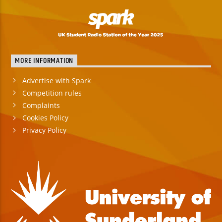
MORE INFORMATION
Advertise with Spark
Competition rules
Complaints
Cookies Policy
Privacy Policy