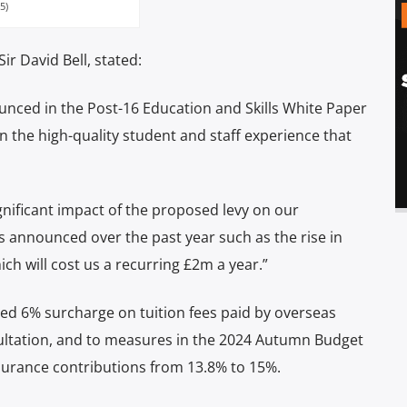
5)
ir David Bell, stated:
ounced in the Post-16 Education and Skills White Paper
n the high-quality student and staff experience that
ignificant impact of the proposed levy on our
 announced over the past year such as the rise in
ch will cost us a recurring £2m a year.”
sed 6% surcharge on tuition fees paid by overseas
ultation, and to measures in the 2024 Autumn Budget
nsurance contributions from 13.8% to 15%.