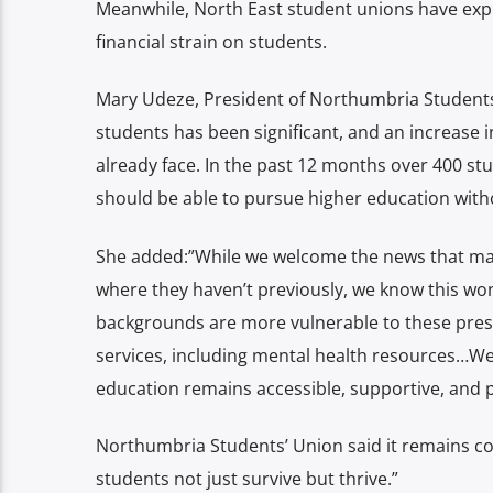
Meanwhile, North East student unions have expr
financial strain on students.
Mary Udeze, President of Northumbria Students’ U
students has been significant, and an increase in
already face. In the past 12 months over 400 st
should be able to pursue higher education without
She added:”While we welcome the news that maint
where they haven’t previously, we know this wo
backgrounds are more vulnerable to these pres
services, including mental health resources…W
education remains accessible, supportive, and p
Northumbria Students’ Union said it remains co
students not just survive but thrive.”