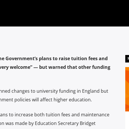
the Government’s plans to raise tuition fees and
 “very welcome” — but warned that other funding
ned changes to university funding in England but
ent policies will affect higher education.
ns to increase both tuition fees and maintenance
ision was made by Education Secretary Bridget