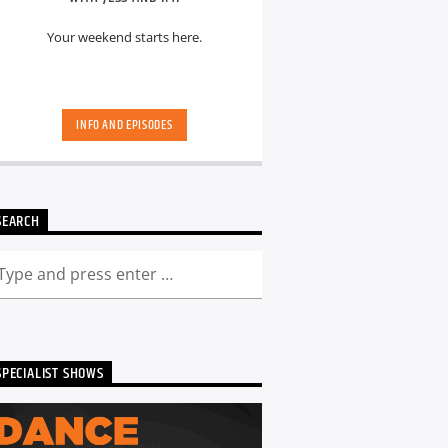
Your weekend starts here.
INFO AND EPISODES
SEARCH
SPECIALIST SHOWS