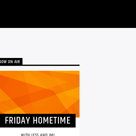
NOW ON AIR
FRIDAY HOMETIME
WITH JESS AND IMI