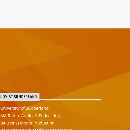
TUDY AT SUNDERLAND
University of Sunderland
MA Radio, Audio, & Podcasting
BA (Hons) Media Production