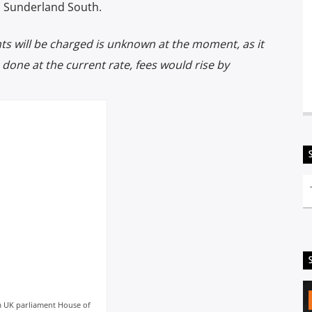
d Sunderland South.
s will be charged is unknown at the moment, as it
s done at the current rate, fees would rise by
om UK parliament House of