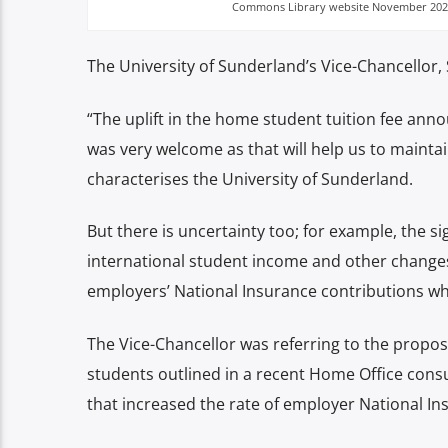
Commons Library website November 202
The University of Sunderland’s Vice-Chancellor, S
“The uplift in the home student tuition fee ann
was very welcome as that will help us to maintai
characterises the University of Sunderland.
But there is uncertainty too; for example, the s
international student income and other changes
employers’ National Insurance contributions whi
The Vice-Chancellor was referring to the propo
students outlined in a recent Home Office cons
that increased the rate of employer National I