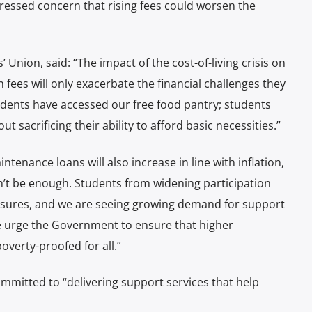
essed concern that rising fees could worsen the
nion, said: “The impact of the cost-of-living crisis on
 fees will only exacerbate the financial challenges they
udents have accessed our free food pantry; students
 sacrificing their ability to afford basic necessities.”
enance loans will also increase in line with inflation,
n’t be enough. Students from widening participation
sures, and we are seeing growing demand for support
e urge the Government to ensure that higher
overty-proofed for all.”
mmitted to “delivering support services that help