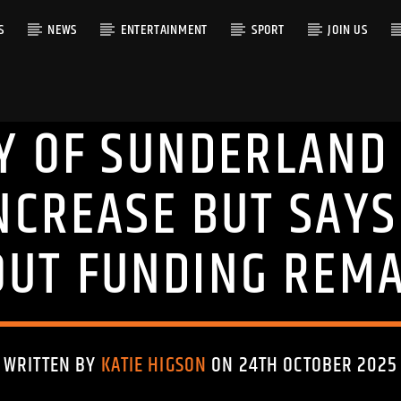
S
NEWS
ENTERTAINMENT
SPORT
JOIN US
TY OF SUNDERLAND
RACK
INCREASE BUT SAY
OUT FUNDING REMA
WRITTEN BY
KATIE HIGSON
ON 24TH OCTOBER 2025