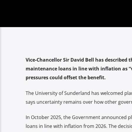
Vice-Chancellor Sir David Bell has described 
maintenance loans in line with inflation as
pressures could offset the benefit.
The University of Sunderland has welcomed plan
says uncertainty remains over how other governm
In October 2025, the Government announced pla
loans in line with inflation from 2026. The dec