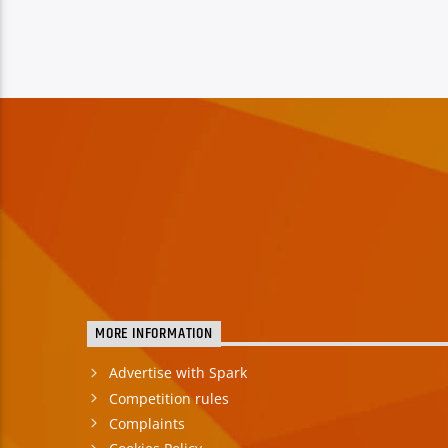
MORE INFORMATION
Advertise with Spark
Competition rules
Complaints