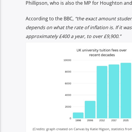
Phillipson, who is also the MP for Houghton an
According to the BBC,
“the exact amount student
depends on what the rate of inflation is. If it wa
approximately £400 a year, to over £9,900.”
(Credits: graph created on Canvas by Katie Higson, statistics fr