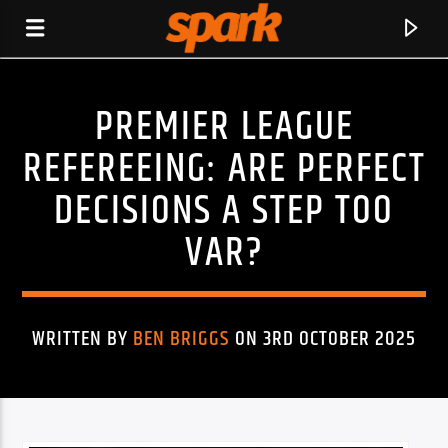
PREMIER LEAGUE
SPARK
REFEREEING: ARE PERFECT
DECISIONS A STEP TOO
VAR?
WRITTEN BY
BEN BRIGGS
ON 3RD OCTOBER 2025
CURRENT TRACK