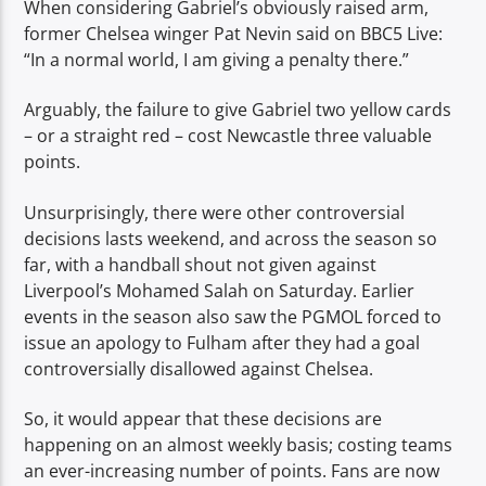
When considering Gabriel’s obviously raised arm,
former Chelsea winger Pat Nevin said on BBC5 Live:
“In a normal world, I am giving a penalty there.”
Arguably, the failure to give Gabriel two yellow cards
– or a straight red – cost Newcastle three valuable
points.
Unsurprisingly, there were other controversial
decisions lasts weekend, and across the season so
far, with a handball shout not given against
Liverpool’s Mohamed Salah on Saturday. Earlier
events in the season also saw the PGMOL forced to
issue an apology to Fulham after they had a goal
controversially disallowed against Chelsea.
So, it would appear that these decisions are
happening on an almost weekly basis; costing teams
an ever-increasing number of points. Fans are now