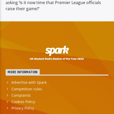
asking ‘Is it now time that Premier League officials
raise their game?’
MORE INFORMATION
Advertise with Spark
Competition rules
Complaints
Cookies Policy
Privacy Policy