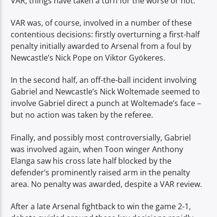
VAR, things have taken a turn for the worse or not.
VAR was, of course, involved in a number of these
contentious decisions: firstly overturning a first-half
penalty initially awarded to Arsenal from a foul by
Newcastle’s Nick Pope on Viktor Gyökeres.
In the second half, an off-the-ball incident involving
Gabriel and Newcastle’s Nick Woltemade seemed to
involve Gabriel direct a punch at Woltemade’s face –
but no action was taken by the referee.
Finally, and possibly most controversially, Gabriel
was involved again, when Toon winger Anthony
Elanga saw his cross late half blocked by the
defender’s prominently raised arm in the penalty
area. No penalty was awarded, despite a VAR review.
After a late Arsenal fightback to win the game 2-1,