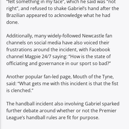
“felt something in my face”, which he said was “not
right”, and refused to shake Gabriel’s hand after the
Brazilian appeared to acknowledge what he had
done.
Additionally, many widely-followed Newcastle fan
channels on social media have also voiced their
frustrations around the incident, with Facebook
channel Magpie 24/7 saying: “How is the state of
officiating and governance in our sport so bad?”
Another popular fan-led page, Mouth of the Tyne,
said: “What gets me with this incident is that the fist
is clenched.”
The handball incident also involving Gabriel sparked
further debate around whether or not the Premier
League’s handball rules are fit for purpose.