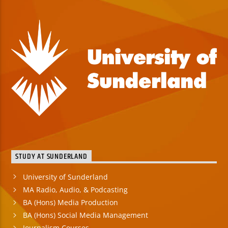
STUDY AT SUNDERLAND
University of Sunderland
MA Radio, Audio, & Podcasting
BA (Hons) Media Production
BA (Hons) Social Media Management