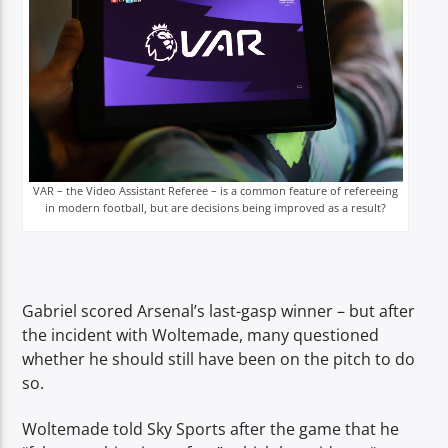
VAR – the Video Assistant Referee – is a common feature of refereeing
in modern football, but are decisions being improved as a result?
Gabriel scored Arsenal’s last-gasp winner – but after
the incident with Woltemade, many questioned
whether he should still have been on the pitch to do
so.
Woltemade told Sky Sports after the game that he