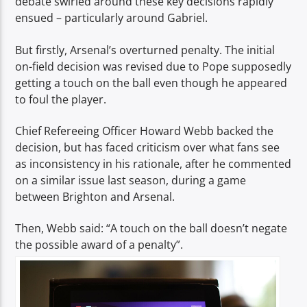
debate swirled around these key decisions rapidly
ensued – particularly around Gabriel.
But firstly, Arsenal’s overturned penalty. The initial
on-field decision was revised due to Pope supposedly
getting a touch on the ball even though he appeared
to foul the player.
Chief Refereeing Officer Howard Webb backed the
decision, but has faced criticism over what fans see
as inconsistency in his rationale, after he commented
on a similar issue last season, during a game
between Brighton and Arsenal.
Then, Webb said: “A touch on the ball doesn’t negate
the possible award of a penalty”.