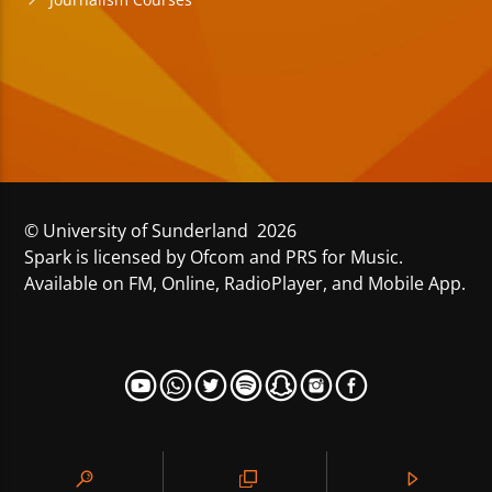
Journalism Courses
© University of Sunderland 2026
Spark is licensed by Ofcom and PRS for Music.
Available on FM, Online, RadioPlayer, and Mobile App.