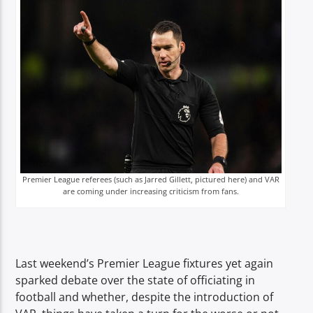
TITLE
ARTIST
Spark
Premier League referees (such as Jarred Gillett, pictured here) and VAR
are coming under increasing criticism from fans.
Last weekend’s Premier League fixtures yet again
sparked debate over the state of officiating in
football and whether, despite the introduction of