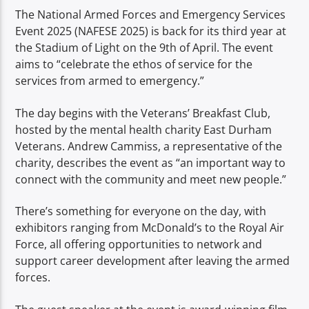
TITLE
The National Armed Forces and Emergency Services
ARTIST
Event 2025 (NAFESE 2025) is back for its third year at
the Stadium of Light on the 9th of April. The event
aims to “celebrate the ethos of service for the
services from armed to emergency.”
The day begins with the Veterans’ Breakfast Club,
hosted by the mental health charity East Durham
Spark
Veterans. Andrew Cammiss, a representative of the
charity, describes the event as “an important way to
connect with the community and meet new people.”
There’s something for everyone on the day, with
exhibitors ranging from McDonald’s to the Royal Air
Force, all offering opportunities to network and
support career development after leaving the armed
forces.