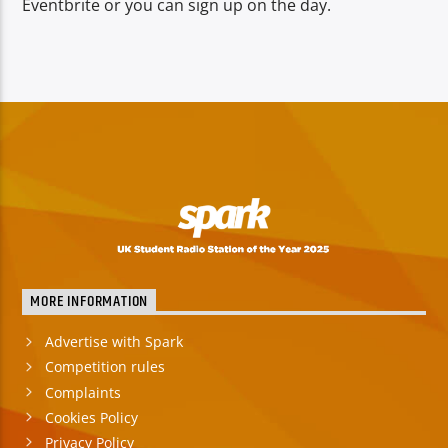
Eventbrite or you can sign up on the day.
MORE INFORMATION
Advertise with Spark
Competition rules
Complaints
Cookies Policy
Privacy Policy