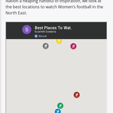
Nation a heaping handful of inspiration, we look at
TITLE
the best locations to watch Women’s football in the
ARTIST
North East.
Spark