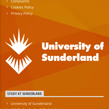
Complaints
Cookies Policy
Privacy Policy
STUDY AT SUNDERLAND
University of Sunderland