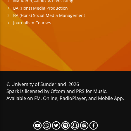
MA Radio, Audio, & Podcasting
BA (Hons) Media Production
BA (Hons) Social Media Management
Journalism Courses
© University of Sunderland 2026
Spark is licensed by Ofcom and PRS for Music.
Available on FM, Online, RadioPlayer, and Mobile App.