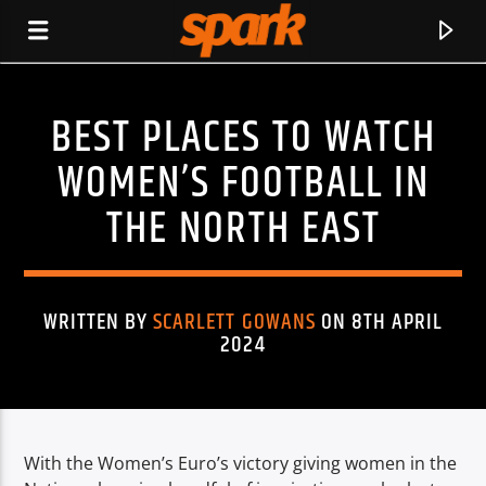
BEST PLACES TO WATCH
SPARK
WOMEN’S FOOTBALL IN
THE NORTH EAST
WRITTEN BY
SCARLETT GOWANS
ON 8TH APRIL
2024
With the Women’s Euro’s victory giving women in the
CURRENT TRACK