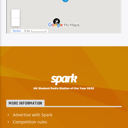
MORE INFORMATION
Advertise with Spark
Competition rules