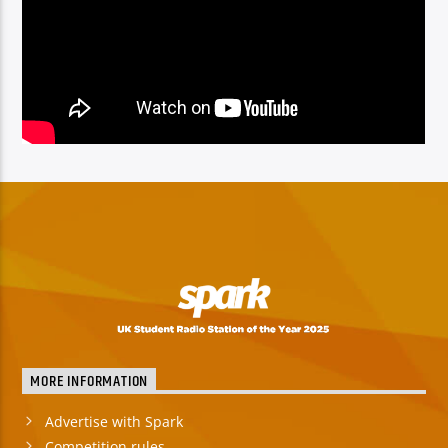
MORE INFORMATION
Advertise with Spark
Competition rules