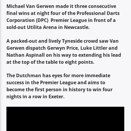
TITLE
Michael Van Gerwen made it three consecutive
ARTIST
final wins at night four of the Professional Darts
Corporation (DPC) Premier League in front of a
sold-out Utilita Arena in Newcastle.
A packed-out and lively Tyneside crowd saw Van
Gerwen dispatch Gerwyn Price, Luke Littler and
Nathan Aspinall on his way to extending his lead
Spark
at the top of the table to eight points.
The Dutchman has eyes for more immediate
success in the Premier League and aims to
become the first person in history to win four
nights in a row in Exeter.