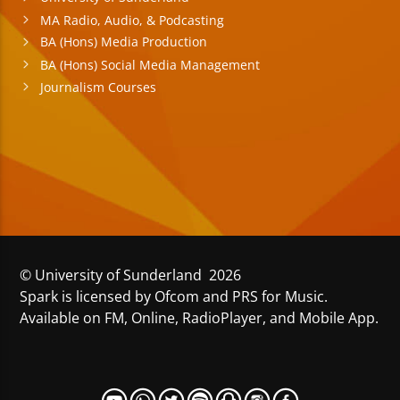
MA Radio, Audio, & Podcasting
BA (Hons) Media Production
BA (Hons) Social Media Management
Journalism Courses
© University of Sunderland 2026
Spark is licensed by Ofcom and PRS for Music.
Available on FM, Online, RadioPlayer, and Mobile App.