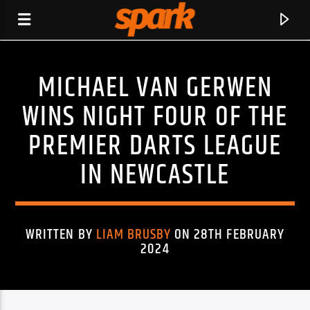
MICHAEL VAN GERWEN
SPARK
WINS NIGHT FOUR OF THE
PREMIER DARTS LEAGUE
IN NEWCASTLE
WRITTEN BY
LIAM BRUSBY
ON 28TH FEBRUARY
2024
CURRENT TRACK