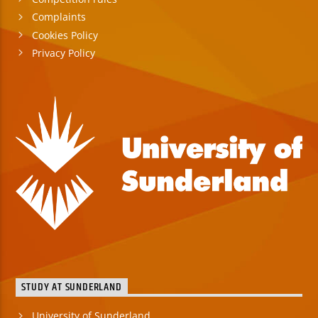
Complaints
Cookies Policy
Privacy Policy
STUDY AT SUNDERLAND
University of Sunderland