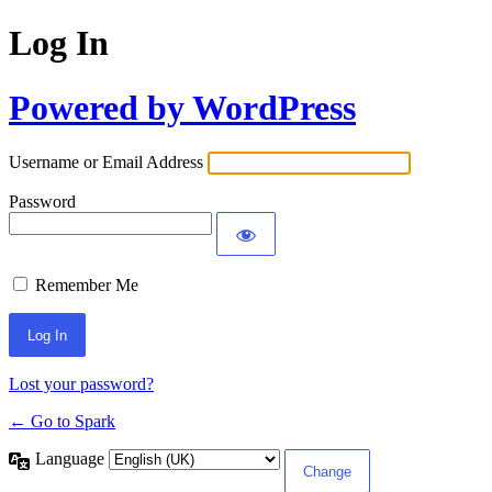
Log In
Powered by WordPress
Username or Email Address
Password
Remember Me
Lost your password?
← Go to Spark
Language